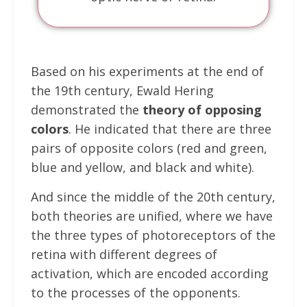
Based on his experiments at the end of
the 19th century, Ewald Hering
demonstrated the
theory of opposing
colors
. He indicated that there are three
pairs of opposite colors (red and green,
blue and yellow, and black and white).
And since the middle of the 20th century,
both theories are unified, where we have
the three types of photoreceptors of the
retina with different degrees of
activation, which are encoded according
to the processes of the opponents.