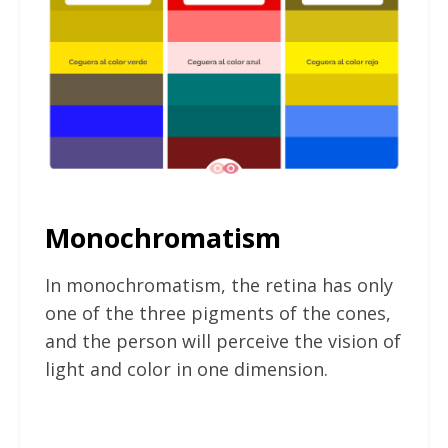
Monochromatism
In monochromatism, the retina has only
one of the three pigments of the cones,
and the person will perceive the vision of
light and color in one dimension.