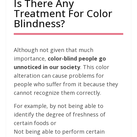
Is There Any
Treatment For Color
Blindness?
Although not given that much
importance,
color-blind people go
unnoticed in our society
. This color
alteration can cause problems for
people who suffer from it because they
cannot recognize them correctly.
For example, by not being able to
identify the degree of freshness of
certain foods or
Not being able to perform certain