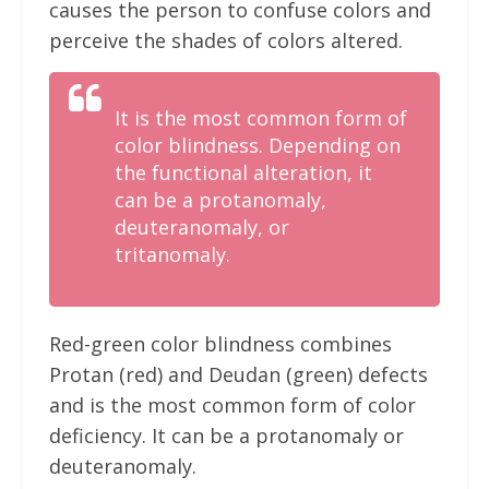
causes the person to confuse colors and
perceive the shades of colors altered.
It is the most common form of
color blindness. Depending on
the functional alteration, it
can be a protanomaly,
deuteranomaly, or
tritanomaly.
Red-green color blindness combines
Protan (red) and Deudan (green) defects
and is the most common form of color
deficiency. It can be a protanomaly or
deuteranomaly.