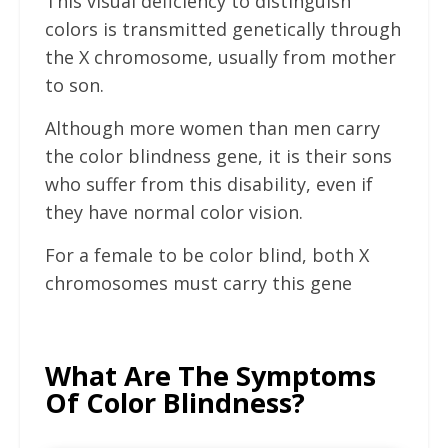
This visual deficiency to distinguish
colors is transmitted genetically through
the X chromosome, usually from mother
to son.
Although more women than men carry
the color blindness gene, it is their sons
who suffer from this disability, even if
they have normal color vision.
For a female to be color blind, both X
chromosomes must carry this gene
What Are The Symptoms
Of Color Blindness?