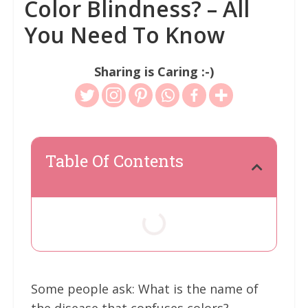
Color Blindness? – All
You Need To Know
Sharing is Caring :-)
Table Of Contents
Some people ask: What is the name of