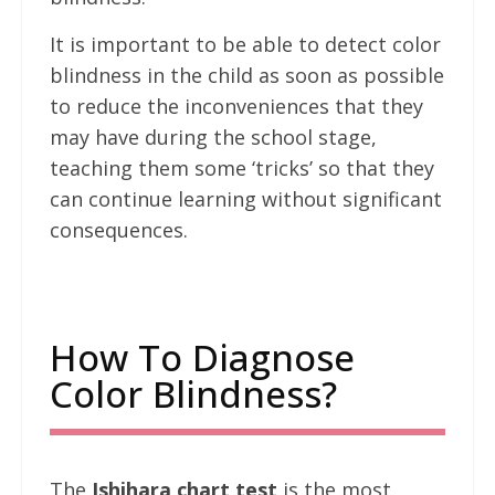
It is important to be able to detect color
blindness in the child as soon as possible
to reduce the inconveniences that they
may have during the school stage,
teaching them some ‘tricks’ so that they
can continue learning without significant
consequences.
How To Diagnose
Color Blindness?
The
Ishihara chart test
is the most