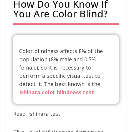
How Do You Know If
You Are Color Blind?
Color blindness affects 8% of the
population (8% male and 0.5%
female), so it is necessary to
perform a specific visual test to
detect it. The best known is the
Ishihara color blindness test
.
Read: Ishihara test