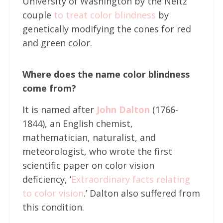
University of Washington by the Neitz
couple
to treat color blindness
by
genetically modifying the cones for red
and green color.
Where does the name color blindness
come from?
It is named after
John Dalton
(1766-
1844), an English chemist,
mathematician, naturalist, and
meteorologist, who wrote the first
scientific paper on color vision
deficiency, ‘
Extraordinary facts relating
to color vision
.’ Dalton also suffered from
this condition.