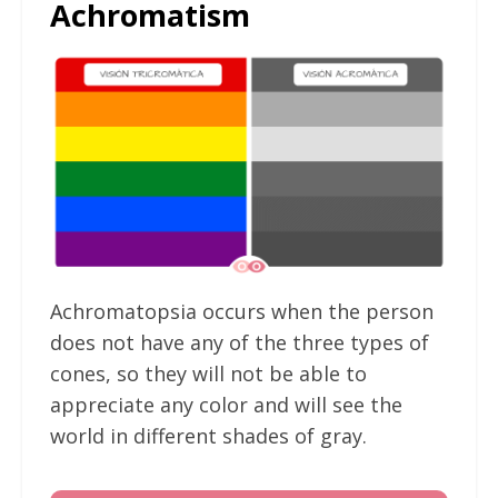
Achromatism
Achromatopsia occurs when the person
does not have any of the three types of
cones, so they will not be able to
appreciate any color and will see the
world in different shades of gray.