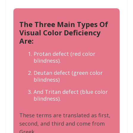
The Three Main Types Of
Visual Color Deficiency
Are:
Protan defect (red color
blindness).
Deutan defect (green color
blindness)
And Tritan defect (blue color
blindness).
These terms are translated as first,
second, and third and come from
Greek.