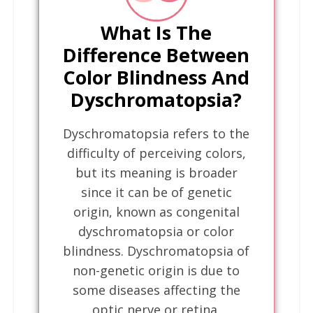
What Is The
Difference Between
Color Blindness And
Dyschromatopsia?
Dyschromatopsia refers to the
difficulty of perceiving colors,
but its meaning is broader
since it can be of genetic
origin, known as congenital
dyschromatopsia or color
blindness. Dyschromatopsia of
non-genetic origin is due to
some diseases affecting the
optic nerve or retina.