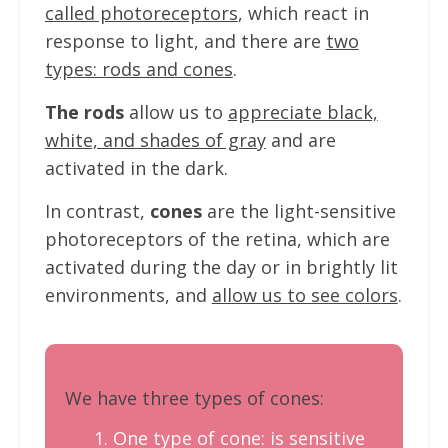
called photoreceptors
, which react in
response to light, and there are
two
types: rods and cones
.
The rods
allow us to
appreciate black,
white, and shades of gray
and are
activated in the dark.
In contrast,
cones
are the light-sensitive
photoreceptors of the retina, which are
activated during the day or in brightly lit
environments, and
allow us to see colors
.
We have three types of cones:
One type of cone: is sensitive