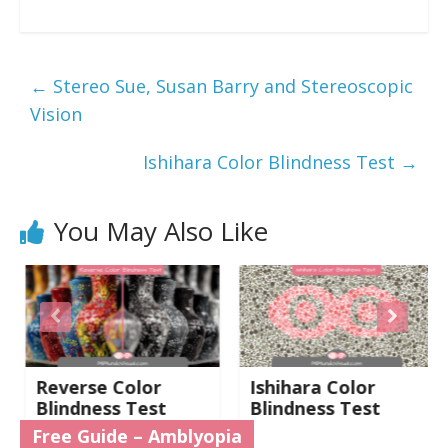
←
Stereo Sue, Susan Barry and Stereoscopic
Vision
Ishihara Color Blindness Test
→
You May Also Like
Reverse Color
Ishihara Color
Blindness Test
Blindness Test
Free Guide – Amblyopia