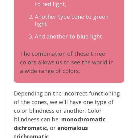
to red light,
Another type cone to green
light
And another to blue light.
The combination of these three
colors allows us to see the world in
a wide range of colors.
Depending on the incorrect functioning
of the cones, we will have one type of
color blindness or another. Color
blindness can be:
monochromatic
,
dichromatic
, or
anomalous
trichromatic
.