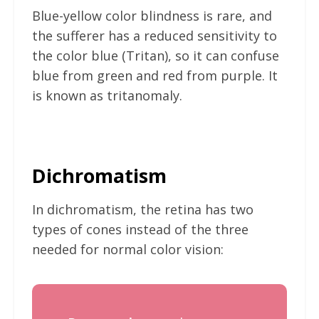
Blue-yellow color blindness is rare, and
the sufferer has a reduced sensitivity to
the color blue (Tritan), so it can confuse
blue from green and red from purple. It
is known as tritanomaly.
Dichromatism
In dichromatism, the retina has two
types of cones instead of the three
needed for normal color vision: