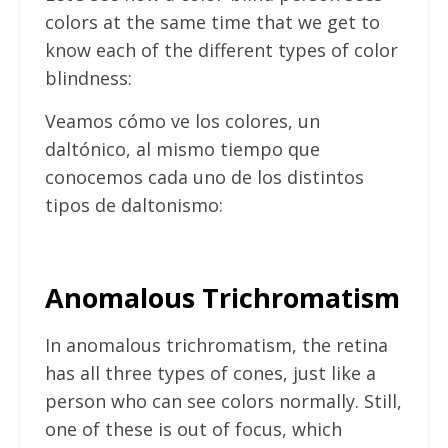
colors at the same time that we get to
know each of the different types of color
blindness:
Veamos cómo ve los colores, un
daltónico, al mismo tiempo que
conocemos cada uno de los distintos
tipos de daltonismo:
Anomalous Trichromatism
In anomalous trichromatism, the retina
has all three types of cones, just like a
person who can see colors normally. Still,
one of these is out of focus, which