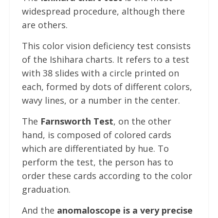
widespread procedure, although there
are others.
This color vision deficiency test consists
of the Ishihara charts. It refers to a test
with 38 slides with a circle printed on
each, formed by dots of different colors,
wavy lines, or a number in the center.
The
Farnsworth Test
, on the other
hand, is composed of colored cards
which are differentiated by hue. To
perform the test, the person has to
order these cards according to the color
graduation.
And the
anomaloscope is a very precise