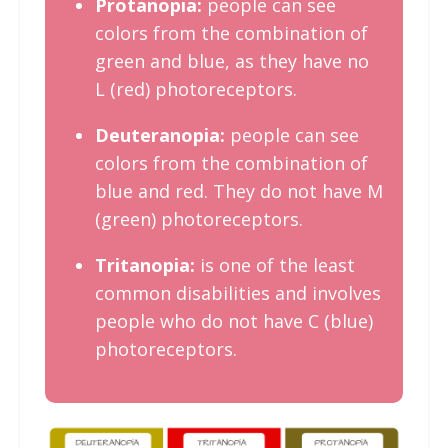
Protanopia:
people can see
colors from the combination of
green and blue, as they have no
L (red) photoreceptors.
Deuteranopia:
people can see
colors from the combination of
blue and red. They do not have M
(green) photoreceptors.
Tritanopia:
is one of the least
common disabilities and involves
people who do not have C (blue)
photoreceptors.