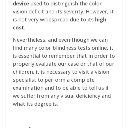
device
used to distinguish the color
vision deficit and its severity. However, it
is not very widespread due to its
high
cost
.
Nevertheless, and even though we can
find many color blindness tests online, it
is essential to remember that in order to
properly evaluate our case or that of our
children, it is necessary to visit a vision
specialist to perform a complete
examination and to be able to tell us if
we suffer from any visual deficiency and
what its degree is.