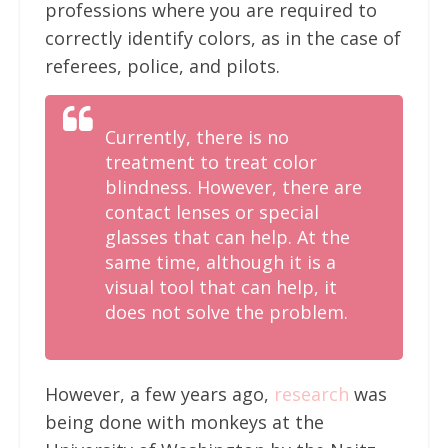
professions where you are required to
correctly identify colors, as in the case of
referees, police, and pilots.
Currently, there is no
treatment to treat color
blindness. However, there are
contact lenses or special
glasses that can help. At the
same time, although it is a
visual tool that can help, it
does not solve the problem.
However, a few years ago,
research
was
being done with monkeys at the