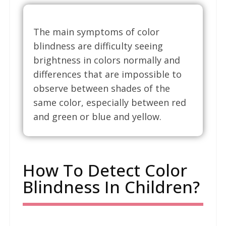
The main symptoms of color
blindness are difficulty seeing
brightness in colors normally and
differences that are impossible to
observe between shades of the
same color, especially between red
and green or blue and yellow.
How To Detect Color
Blindness In Children?