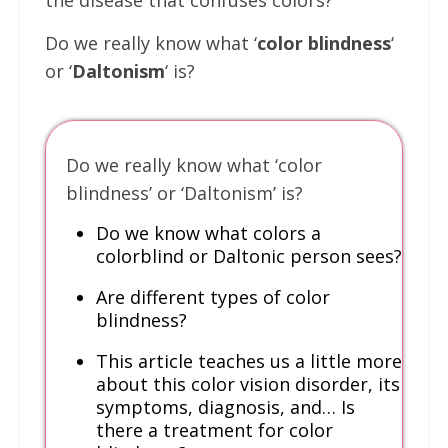
the disease that confuses colors?
Do we really know what ‘
color blindness
‘
or ‘
Daltonism
‘ is?
Do we really know what ‘color
blindness’ or ‘Daltonism’ is?
Do we know what colors a
colorblind or Daltonic person sees?
Are different types of color
blindness?
This article teaches us a little more
about this color vision disorder, its
symptoms, diagnosis, and… Is
there a treatment for color