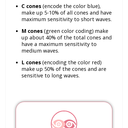
C cones
(encode the color blue),
make up 5-10% of all cones and have
maximum sensitivity to short waves.
M cones
(green color coding) make
up about 40% of the total cones and
have a maximum sensitivity to
medium waves.
L cones
(encoding the color red)
make up 50% of the cones and are
sensitive to long waves.