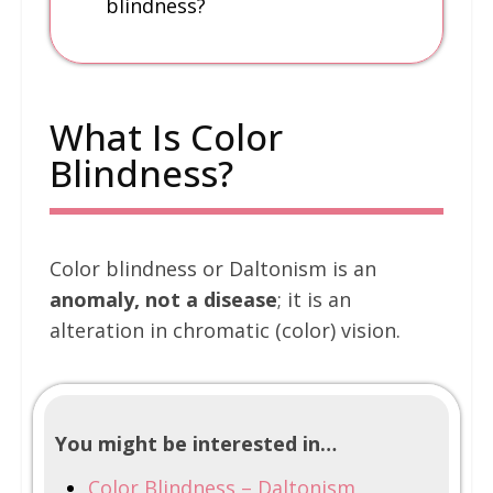
blindness?
What Is Color
Blindness?
Color blindness or Daltonism is an
anomaly, not a disease
; it is an
alteration in chromatic (color) vision.
You might be interested in…
Color Blindness – Daltonism