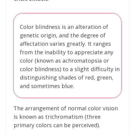
Color blindness is an alteration of
genetic origin, and the degree of
affectation varies greatly. It ranges
from the inability to appreciate any
color (known as achromatopsia or
color blindness) to a slight difficulty in
distinguishing shades of red, green,
and sometimes blue.
The arrangement of normal color vision
is known as trichromatism (three
primary colors can be perceived).