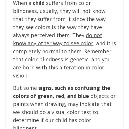
When a
child
suffers from color
blindness, usually, they will not know
that they suffer from it since the way
they see colors is the way they have
always perceived them. They
do not
know any other way to see color
, and it is
completely normal to them. Remember
that color blindness is genetic, and you
are born with this alteration in color
vision.
But some
signs, such as confusing the
colors of green, red, and blue
objects or
paints when drawing, may indicate that
we should do a visual color test to
determine if our child has color
blindness.