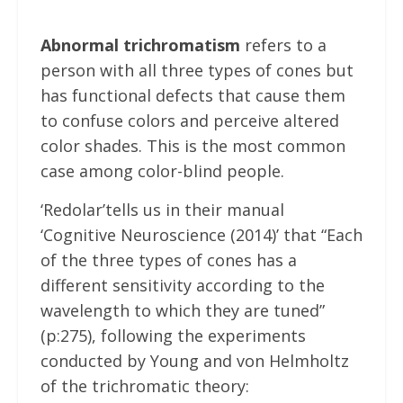
Abnormal trichromatism
refers to a
person with all three types of cones but
has functional defects that cause them
to confuse colors and perceive altered
color shades. This is the most common
case among color-blind people.
‘Redolar’tells us in their manual
‘Cognitive Neuroscience (2014)’ that “Each
of the three types of cones has a
different sensitivity according to the
wavelength to which they are tuned”
(p:275), following the experiments
conducted by Young and von Helmholtz
of the trichromatic theory: