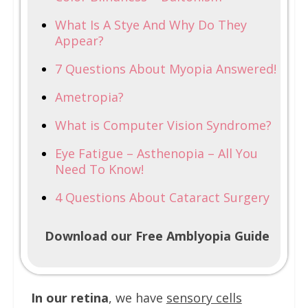
What Is A Stye And Why Do They
Appear?
7 Questions About Myopia Answered!
Ametropia?
What is Computer Vision Syndrome?
Eye Fatigue – Asthenopia – All You
Need To Know!
4 Questions About Cataract Surgery
Download our Free Amblyopia Guide
In our retina
, we have
sensory cells