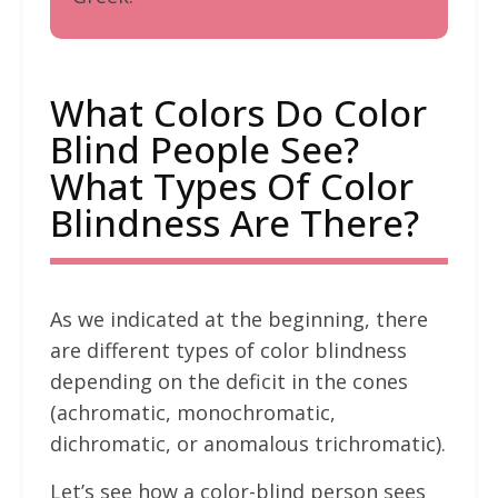
What Colors Do Color
Blind People See?
What Types Of Color
Blindness Are There?
As we indicated at the beginning, there
are different types of color blindness
depending on the deficit in the cones
(achromatic, monochromatic,
dichromatic, or anomalous trichromatic).
Let’s see how a color-blind person sees