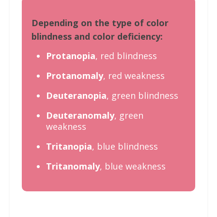
Depending on the type of color
blindness and color deficiency:
Protanopia
, red blindness
Protanomaly
, red weakness
Deuteranopia
, green blindness
Deuteranomaly
, green
weakness
Tritanopia
, blue blindness
Tritanomaly
, blue weakness