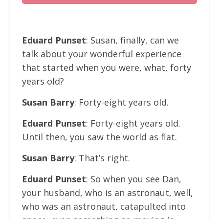
Eduard Punset
: Susan, finally, can we
talk about your wonderful experience
that started when you were, what, forty
years old?
Susan Barry
: Forty-eight years old.
Eduard Punset
: Forty-eight years old.
Until then, you saw the world as flat.
Susan Barry
: That’s right.
Eduard Punset
: So when you see Dan,
your husband, who is an astronaut, well,
who was an astronaut, catapulted into