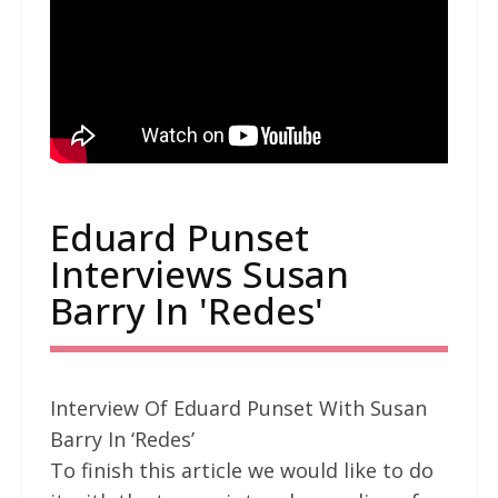
Eduard Punset
Interviews Susan
Barry In 'Redes'
Interview Of Eduard Punset With Susan
Barry In ‘Redes’
To finish this article we would like to do