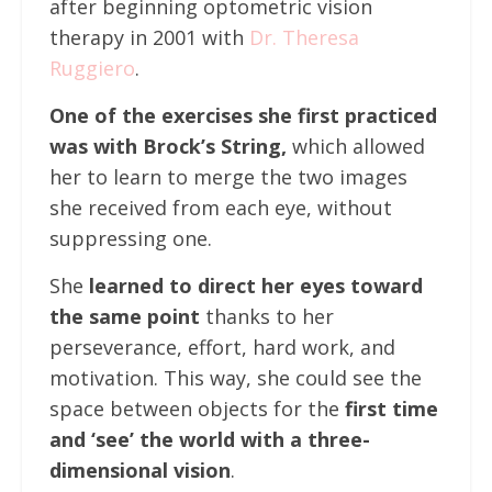
after beginning optometric vision
therapy in 2001 with
Dr. Theresa
Ruggiero
.
One of the exercises she first practiced
was with Brock’s String,
which allowed
her to learn to merge the two images
she received from each eye, without
suppressing one.
She
learned to direct her eyes toward
the same point
thanks to her
perseverance, effort, hard work, and
motivation. This way, she could see the
space between objects for the
first time
and ‘see’ the world with a three-
dimensional vision
.