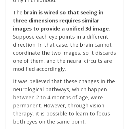
The
brain is wired so that seeing in
three dimensions requires similar
images to provide a unified 3d image
.
Suppose each eye points in a different
direction. In that case, the brain cannot
coordinate the two images, so it discards
one of them, and the neural circuits are
modified accordingly.
It was believed that these changes in the
neurological pathways, which happen
between 2 to 4 months of age, were
permanent. However, through vision
therapy, it is possible to learn to focus
both eyes on the same point.