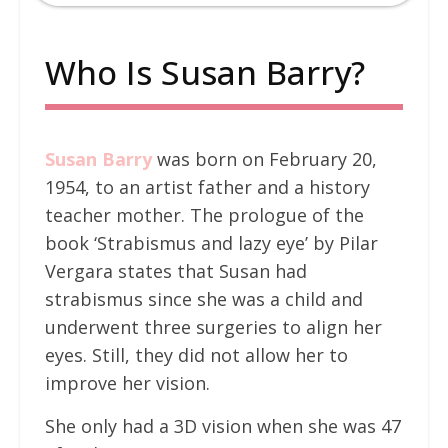
Who Is Susan Barry?
Susan Barry
was born on February 20,
1954, to an artist father and a history
teacher mother. The prologue of the
book ‘Strabismus and lazy eye’ by Pilar
Vergara states that Susan had
strabismus since she was a child and
underwent three surgeries to align her
eyes. Still, they did not allow her to
improve her vision.
She only had a 3D vision when she was 47