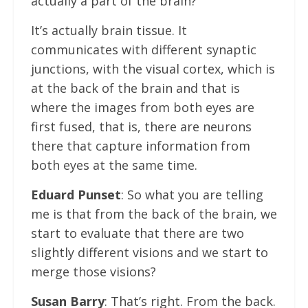
actually a part of the brain?
It’s actually brain tissue. It
communicates with different synaptic
junctions, with the visual cortex, which is
at the back of the brain and that is
where the images from both eyes are
first fused, that is, there are neurons
there that capture information from
both eyes at the same time.
Eduard Punset
: So what you are telling
me is that from the back of the brain, we
start to evaluate that there are two
slightly different visions and we start to
merge those visions?
Susan Barry
: That’s right. From the back.