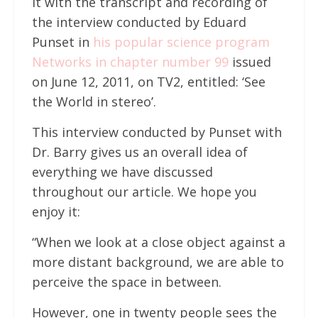
it with the transcript and recording of
the interview conducted by Eduard
Punset in
his popular science program
Networks in chapter number 99
issued
on June 12, 2011, on TV2, entitled: ‘See
the World in stereo’.
This interview conducted by Punset with
Dr. Barry gives us an overall idea of
everything we have discussed
throughout our article. We hope you
enjoy it:
“When we look at a close object against a
more distant background, we are able to
perceive the space in between.
However, one in twenty people sees the