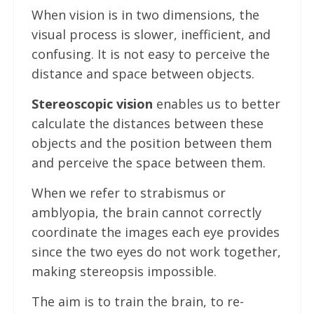
When vision is in two dimensions, the
visual process is slower, inefficient, and
confusing. It is not easy to perceive the
distance and space between objects.
Stereoscopic vision
enables us to better
calculate the distances between these
objects and the position between them
and perceive the space between them.
When we refer to strabismus or
amblyopia, the brain cannot correctly
coordinate the images each eye provides
since the two eyes do not work together,
making stereopsis impossible.
The aim is to train the brain, to re-