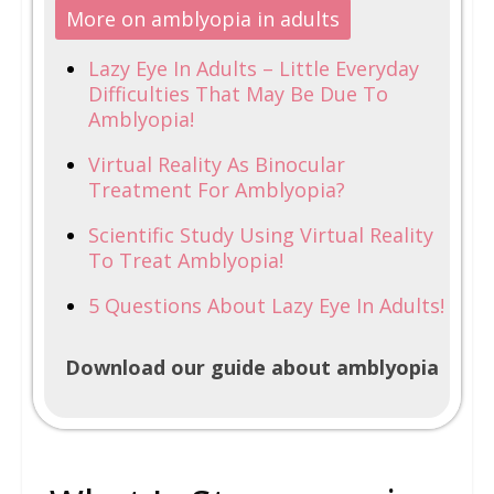
More on amblyopia in adults
Lazy Eye In Adults – Little Everyday
Difficulties That May Be Due To
Amblyopia!
Virtual Reality As Binocular
Treatment For Amblyopia?
Scientific Study Using Virtual Reality
To Treat Amblyopia!
5 Questions About Lazy Eye In Adults!
Download our guide about amblyopia