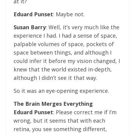
at it?
Eduard Punset
: Maybe not.
Susan Barry
: Well, it’s very much like the
experience I had. I had a sense of space,
palpable volumes of space, pockets of
space between things, and although I
could infer it before my vision changed, I
knew that the world existed in-depth,
although I didn’t see it that way.
So it was an eye-opening experience.
The Brain Merges Everything
Eduard Punset
: Please correct me if I’m
wrong, but it seems that with each
retina, you see something different,