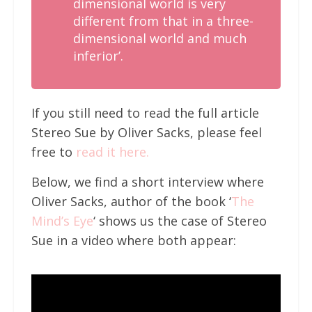
dimensional world is very
different from that in a three-
dimensional world and much
inferior’.
If you still need to read the full article
Stereo Sue by Oliver Sacks, please feel
free to
read it here.
Below, we find a short interview where
Oliver Sacks, author of the book ‘
The
Mind’s Eye
‘ shows us the case of Stereo
Sue in a video where both appear: