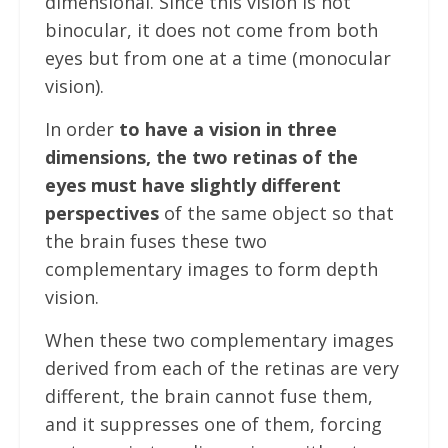
dimensional. Since this vision is not
binocular, it does not come from both
eyes but from one at a time (monocular
vision).
In order
to have a vision in three
dimensions, the two retinas of the
eyes must have slightly different
perspectives
of the same object so that
the brain fuses these two
complementary images to form depth
vision.
When these two complementary images
derived from each of the retinas are very
different, the brain cannot fuse them,
and it suppresses one of them, forcing