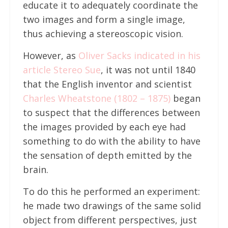
educate it to adequately coordinate the
two images and form a single image,
thus achieving a stereoscopic vision.
However, as
Oliver Sacks indicated in his
article Stereo Sue
, it was not until 1840
that the English inventor and scientist
Charles Wheatstone (1802 – 1875)
began
to suspect that the differences between
the images provided by each eye had
something to do with the ability to have
the sensation of depth emitted by the
brain.
To do this he performed an experiment:
he made two drawings of the same solid
object from different perspectives, just