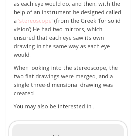
as each eye would do, and then, with the
help of an instrument he designed called
a
‘
stereoscope
‘
(from the Greek ‘for solid
vision’) He had two mirrors, which
ensured that each eye saw its own
drawing in the same way as each eye
would.
When looking into the stereoscope, the
two flat drawings were merged, and a
single three-dimensional drawing was
created.
You may also be interested in…