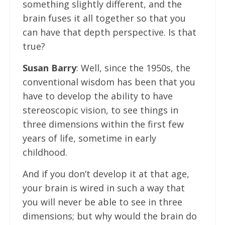
something slightly different, and the
brain fuses it all together so that you
can have that depth perspective. Is that
true?
Susan Barry
: Well, since the 1950s, the
conventional wisdom has been that you
have to develop the ability to have
stereoscopic vision, to see things in
three dimensions within the first few
years of life, sometime in early
childhood.
And if you don’t develop it at that age,
your brain is wired in such a way that
you will never be able to see in three
dimensions; but why would the brain do