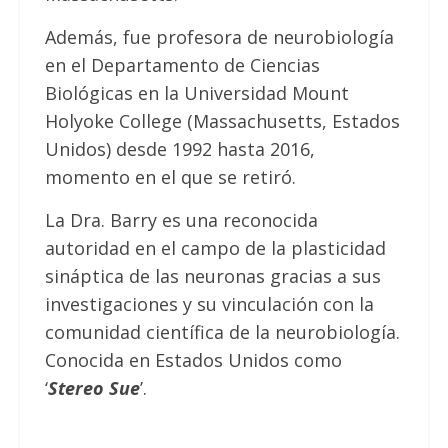
Además, fue profesora de neurobiología
en el Departamento de Ciencias
Biológicas en la Universidad Mount
Holyoke College (Massachusetts, Estados
Unidos) desde 1992 hasta 2016,
momento en el que se retiró.
La Dra. Barry es una reconocida
autoridad en el campo de la plasticidad
sináptica de las neuronas gracias a sus
investigaciones y su vinculación con la
comunidad científica de la neurobiología.
Conocida en Estados Unidos como
‘
Stereo Sue
’.