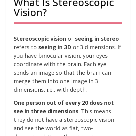
What Is Stereoscopic
Vision?
Stereoscopic vision
or
seeing in stereo
refers to
seeing in 3D
or 3 dimensions. If
you have binocular vision, your eyes
coordinate with the brain. Each eye
sends an image so that the brain can
merge them into one image in 3
dimensions, i.e., with depth.
One person out of every 20 does not
see in three dimensions
. This means
they do not have a stereoscopic vision
and see the world as flat, two-