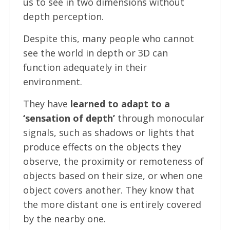
us to see in two dimensions without
depth perception.
Despite this, many people who cannot
see the world in depth or 3D can
function adequately in their
environment.
They have
learned to adapt to a
‘sensation of depth’
through monocular
signals, such as shadows or lights that
produce effects on the objects they
observe, the proximity or remoteness of
objects based on their size, or when one
object covers another. They know that
the more distant one is entirely covered
by the nearby one.