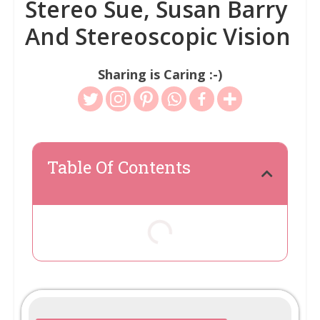
Stereo Sue, Susan Barry
And Stereoscopic Vision
Sharing is Caring :-)
Table Of Contents