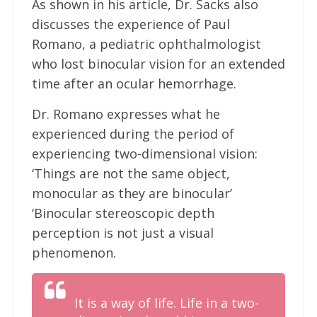
As shown in his article, Dr. Sacks also
discusses the experience of Paul
Romano, a pediatric ophthalmologist
who lost binocular vision for an extended
time after an ocular hemorrhage.
Dr. Romano expresses what he
experienced during the period of
experiencing two-dimensional vision:
‘Things are not the same object,
monocular as they are binocular’
‘Binocular stereoscopic depth
perception is not just a visual
phenomenon.
It is a way of life. Life in a two-