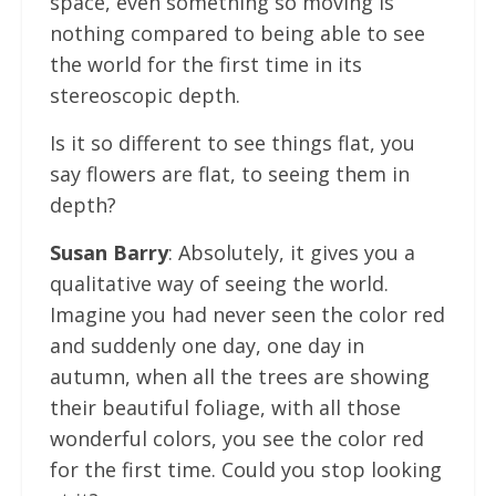
space, even something so moving is
nothing compared to being able to see
the world for the first time in its
stereoscopic depth.
Is it so different to see things flat, you
say flowers are flat, to seeing them in
depth?
Susan Barry
: Absolutely, it gives you a
qualitative way of seeing the world.
Imagine you had never seen the color red
and suddenly one day, one day in
autumn, when all the trees are showing
their beautiful foliage, with all those
wonderful colors, you see the color red
for the first time. Could you stop looking