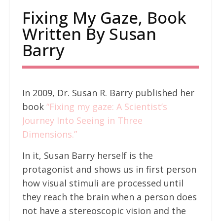
Fixing My Gaze, Book
Written By Susan
Barry
In 2009, Dr. Susan R. Barry published her
book
“Fixing my gaze: A Scientist’s
Journey Into Seeing in Three
Dimensions.”
In it, Susan Barry herself is the
protagonist and shows us in first person
how visual stimuli are processed until
they reach the brain when a person does
not have a stereoscopic vision and the