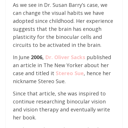
As we see in Dr. Susan Barry’s case, we
can change the visual habits we have
adopted since childhood. Her experience
suggests that the brain has enough
plasticity for the binocular cells and
circuits to be activated in the brain.
In June
2006,
Dr. Oliver Sacks
published
an article in The New Yorker about her
case and titled it
Stereo Sue
, hence her
nickname Stereo Sue.
Since that article, she was inspired to
continue researching binocular vision
and vision therapy and eventually write
her book.