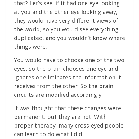
that? Let’s see, if it had one eye looking
at you and the other eye looking away,
they would have very different views of
the world, so you would see everything
duplicated, and you wouldn’t know where
things were.
You would have to choose one of the two
eyes, so the brain chooses one eye and
ignores or eliminates the information it
receives from the other. So the brain
circuits are modified accordingly.
It was thought that these changes were
permanent, but they are not. With
proper therapy, many cross-eyed people
can learn to do what I did.