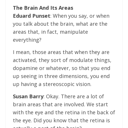
The Brain And Its Areas
Eduard Punset
: When you say, or when
you talk about the brain, what are the
areas that, in fact, manipulate
everything?
I mean, those areas that when they are
activated, they sort of modulate things,
dopamine or whatever, so that you end
up seeing in three dimensions, you end
up having a stereoscopic vision.
Susan Barry
: Okay. There are a lot of
brain areas that are involved. We start
with the eye and the retina in the back of
the eye. Did you know that the retina is