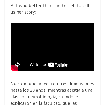
But who better than she herself to tell
us her story:
No supo que no veía en tres dimensiones
hasta los 20 años, mientras asistía a una
clase de neurobiología, cuando le
explicaron en la facultad, que las