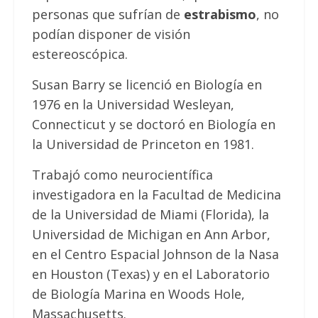
personas que sufrían de
estrabismo
, no
podían disponer de visión
estereoscópica.
Susan Barry se licenció en Biología en
1976 en la Universidad Wesleyan,
Connecticut y se doctoró en Biología en
la Universidad de Princeton en 1981.
Trabajó como neurocientífica
investigadora en la Facultad de Medicina
de la Universidad de Miami (Florida), la
Universidad de Michigan en Ann Arbor,
en el Centro Espacial Johnson de la Nasa
en Houston (Texas) y en el Laboratorio
de Biología Marina en Woods Hole,
Massachusetts.