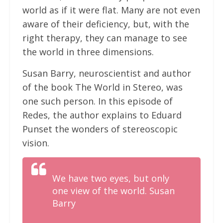
world as if it were flat. Many are not even
aware of their deficiency, but, with the
right therapy, they can manage to see
the world in three dimensions.
Susan Barry, neuroscientist and author
of the book The World in Stereo, was
one such person. In this episode of
Redes, the author explains to Eduard
Punset the wonders of stereoscopic
vision.
We have two eyes, but only
one view of the world. Susan
Barry