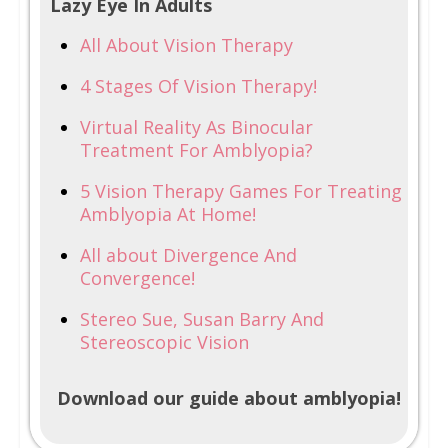
Lazy Eye In Adults
All About Vision Therapy
4 Stages Of Vision Therapy!
Virtual Reality As Binocular
Treatment For Amblyopia?
5 Vision Therapy Games For Treating
Amblyopia At Home!
All about Divergence And
Convergence!
Stereo Sue, Susan Barry And
Stereoscopic Vision
Download our guide about amblyopia!