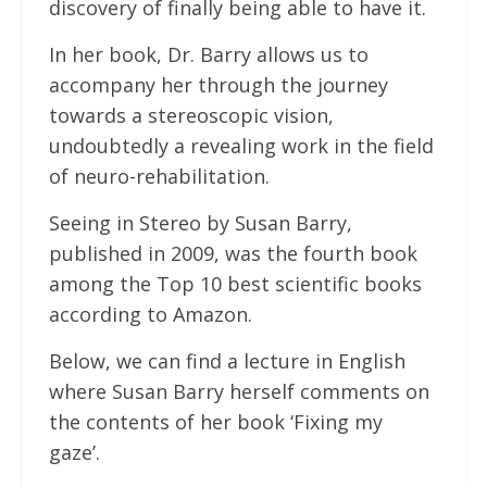
discovery of finally being able to have it.
In her book, Dr. Barry allows us to
accompany her through the journey
towards a stereoscopic vision,
undoubtedly a revealing work in the field
of neuro-rehabilitation.
Seeing in Stereo by Susan Barry,
published in 2009, was the fourth book
among the Top 10 best scientific books
according to Amazon.
Below, we can find a lecture in English
where Susan Barry herself comments on
the contents of her book ‘Fixing my
gaze’.