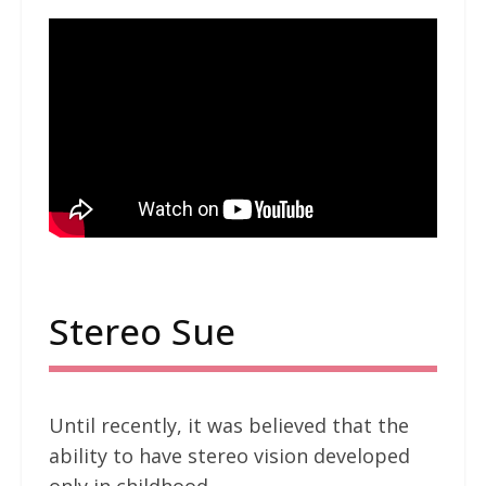
Stereo Sue
Until recently, it was believed that the
ability to have stereo vision developed
only in childhood.