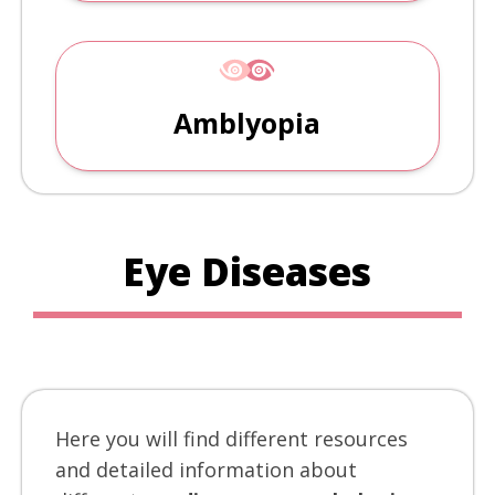
Amblyopia
Eye Diseases
Here you will find different resources
and detailed information about