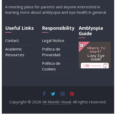
A meeting place for parents and anyone interested in
learning more about amblyopia and eye health in general.
Useful Links
Responsibility
Amblyopia
Guide
Contact
Legal Notice
Academic
Política de
Resources
Privacidad
Política de
Cookies
Copyright © 2026
Mi Mundo Visual
. All rights reserved.