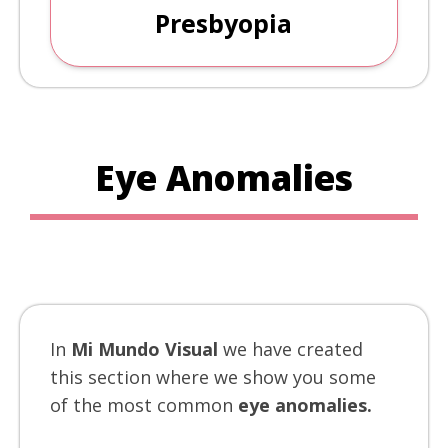
Presbyopia
Eye Anomalies
In
Mi Mundo Visual
we have created
this section where we show you some
of the most common
eye anomalies.