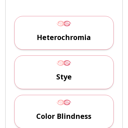
Heterochromia
Stye
Color Blindness