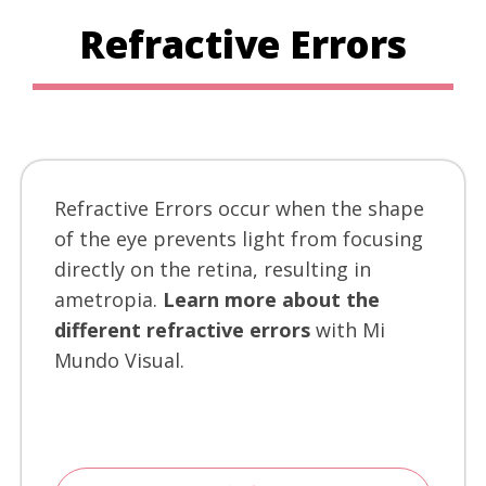
Refractive Errors
Refractive Errors occur when the shape
of the eye prevents light from focusing
directly on the retina, resulting in
ametropia.
Learn more about the
different refractive errors
with Mi
Mundo Visual.