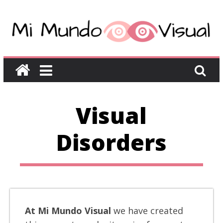
Visual
Disorders
At Mi Mundo Visual
we have created