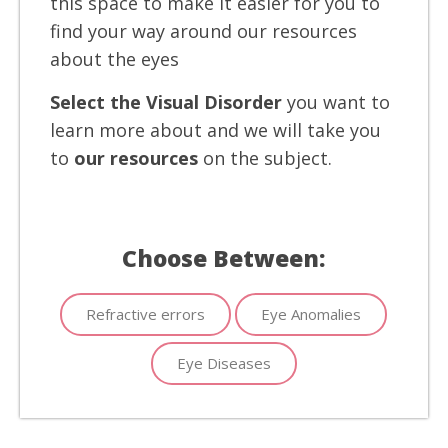
this space to make it easier for you to
find your way around our resources
about the eyes
Select the Visual Disorder
you want to
learn more about and we will take you
to
our resources
on the subject.
Choose Between:
Refractive errors
Eye Anomalies
Eye Diseases