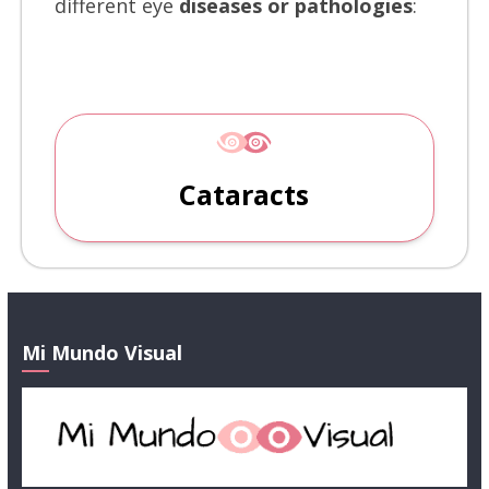
different eye
diseases or pathologies
:
Cataracts
Mi Mundo Visual