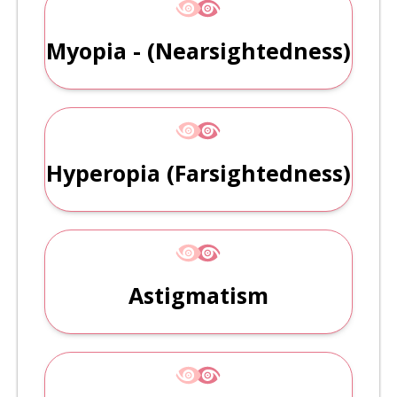
Myopia - (Nearsightedness)
Hyperopia (farsightedness)
Astigmatism