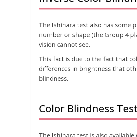
The Ishihara test also has some p
number or shape (the Group 4 plat
vision cannot see.
This fact is due to the fact that c
differences in brightness that oth
blindness.
Color Blindness Test
The Ishihara test is also available 