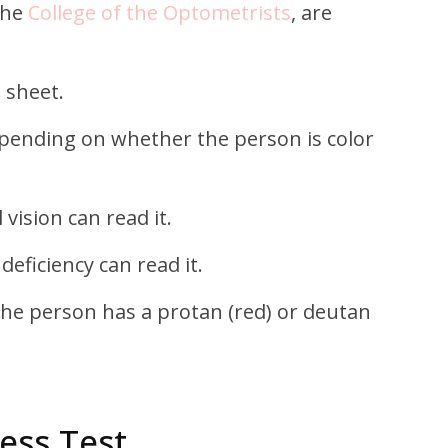
The
College of the Optometrists
, are
 sheet.
depending on whether the person is color
vision can read it.
deficiency can read it.
f the person has a protan (red) or deutan
ess Test