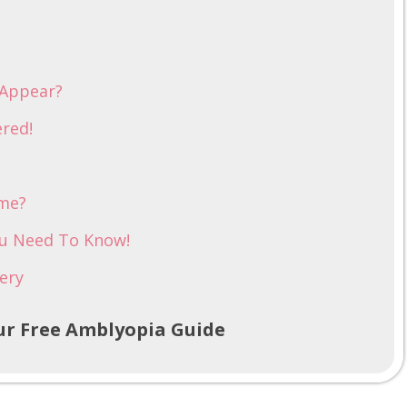
 Appear?
red!
ome?
ou Need To Know!
ery
r Free Amblyopia Guide