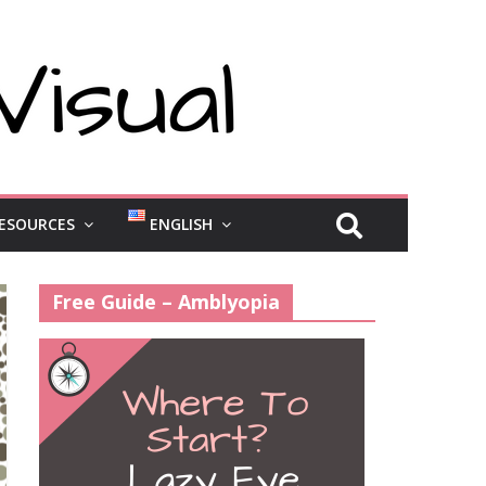
ESOURCES
ENGLISH
Free Guide – Amblyopia