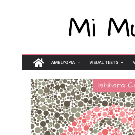
AMBLYOPIA
VISUAL TESTS