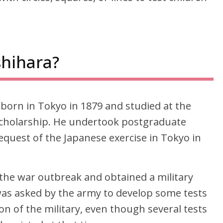
hihara?
born in Tokyo in 1879 and studied at the
 scholarship. He undertook postgraduate
equest of the Japanese exercise in Tokyo in
the war outbreak and obtained a military
 was asked by the army to develop some tests
ion of the military, even though several tests