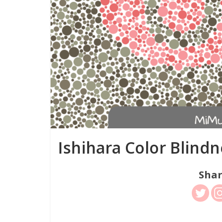
Ishihara Color Blindn
Shar