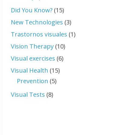
Did You Know?
(15)
New Technologies
(3)
Trastornos visuales
(1)
Vision Therapy
(10)
Visual exercises
(6)
Visual Health
(15)
Prevention
(5)
Visual Tests
(8)