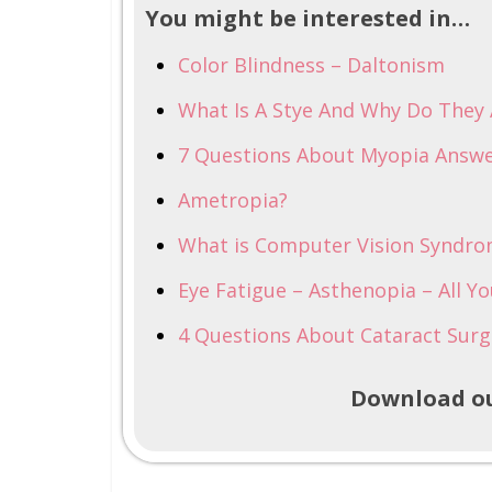
You might be interested in…
Color Blindness – Daltonism
What Is A Stye And Why Do They
7 Questions About Myopia Answe
Ametropia?
What is Computer Vision Syndr
Eye Fatigue – Asthenopia – All Y
4 Questions About Cataract Surg
Download ou