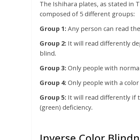
The Ishihara plates, as stated in 
composed of 5 different groups:
Group 1:
Any person can read the
Group 2:
It will read differently 
blind.
Group 3:
Only people with normal 
Group 4:
Only people with a color 
Group 5:
It will read differently i
(green) deficiency.
Inverse Color Blindn