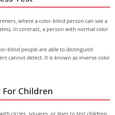
rimers, where a color-blind person can see a
es). In contrast, a person with normal color
olor-blind people are able to distinguish
ers cannot detect. It is known as inverse color
 For Children
with circles, squares, or lines to test children