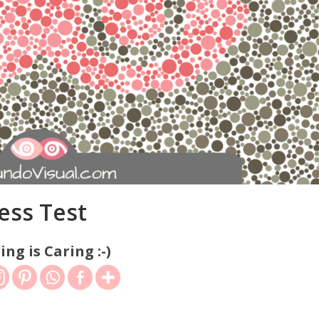
ess Test
ing is Caring :-)