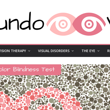
VISION THERAPY
VISUAL DISORDERS
THE EYE
R