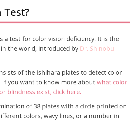
 Test?
 a test for color vision deficiency. It is the
 in the world, introduced by
Dr. Shinobu
onsists of the Ishihara plates to detect color
s. If you want to know more about
what color
r blindness exist, click here.
mination of 38 plates with a circle printed on
fferent colors, wavy lines, or a number in