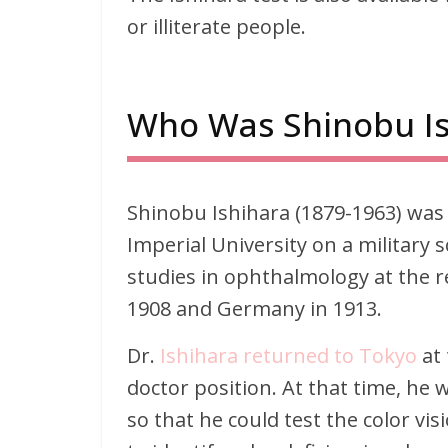
or illiterate people.
Who Was Shinobu Is
Shinobu Ishihara (1879-1963) was 
Imperial University on a military
studies in ophthalmology at the r
1908 and Germany in 1913.
Dr.
Ishihara returned to Tokyo
at 
doctor position. At that time, he
so that he could test the color vis