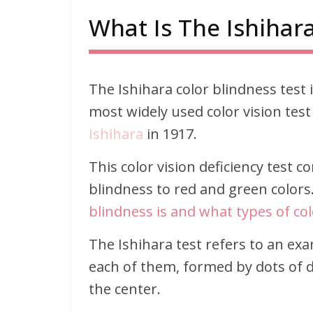
What Is The Ishihara
The Ishihara color blindness test is
most widely used color vision test
Ishihara
in 1917.
This color vision deficiency test c
blindness to red and green color
blindness is and what types of colo
The Ishihara test refers to an exa
each of them, formed by dots of di
the center.