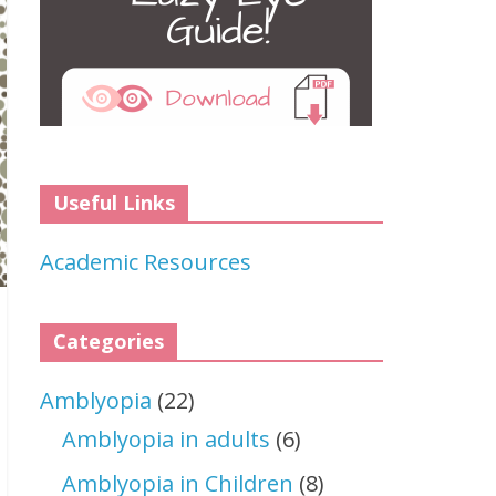
Useful Links
Academic Resources
Categories
Amblyopia
(22)
Amblyopia in adults
(6)
Amblyopia in Children
(8)