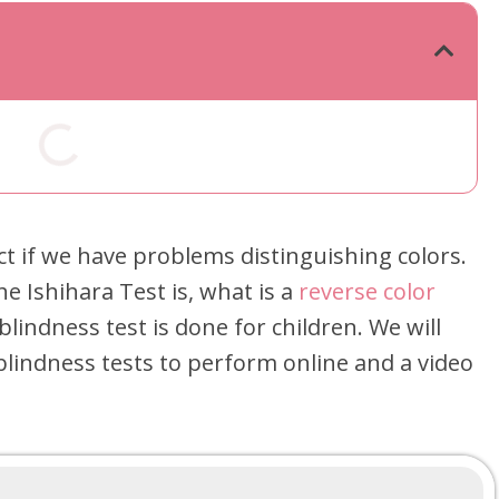
ect if we have problems distinguishing colors.
the Ishihara Test is, what is a
reverse color
 blindness test is done for children. We will
blindness tests to perform online and a video