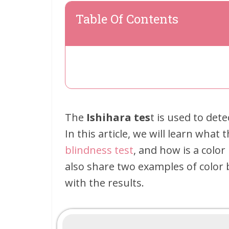
Table Of Contents
The
Ishihara tes
t is used to det
In this article, we will learn what 
blindness test
, and how is a color
also share two examples of color 
with the results.