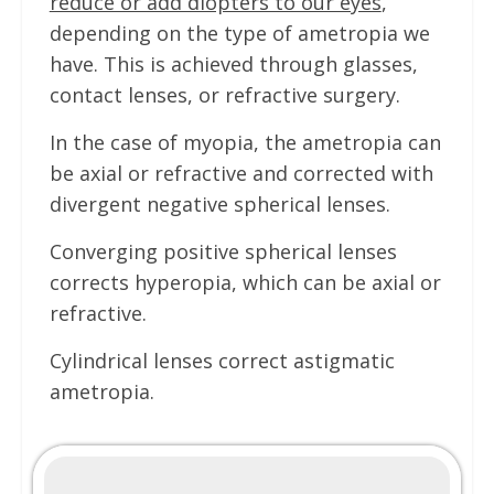
reduce or add diopters to our eyes
,
depending on the type of ametropia we
have. This is achieved through glasses,
contact lenses, or refractive surgery.
In the case of myopia, the ametropia can
be axial or refractive and corrected with
divergent negative spherical lenses.
Converging positive spherical lenses
corrects hyperopia, which can be axial or
refractive.
Cylindrical lenses correct astigmatic
ametropia.