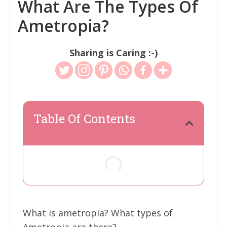
What Are The Types Of
Ametropia?
Sharing is Caring :-)
Table Of Contents
What is ametropia? What types of