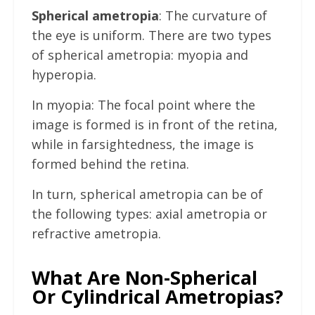
Spherical ametropia
: The curvature of
the eye is uniform. There are two types
of spherical ametropia: myopia and
hyperopia.
In myopia: The focal point where the
image is formed is in front of the retina,
while in farsightedness, the image is
formed behind the retina.
In turn, spherical ametropia can be of
the following types: axial ametropia or
refractive ametropia.
What Are Non-Spherical
Or Cylindrical Ametropias?