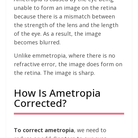
unable to form an image on the retina
because there is a mismatch between
the strength of the lens and the length
of the eye. As a result, the image
becomes blurred.
Unlike emmetropia, where there is no
refractive error, the image does form on
the retina. The image is sharp.
How Is Ametropia
Corrected?
To correct ametropia
, we need to