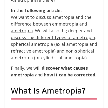
Ametropia are there?
In the following article:
We want to discuss ametropia and the
difference between emmetropia and
ametropia
. We will also dig deeper and
discuss the different types of ametropia
:
spherical ametropia (axial ametropia and
refractive ametropia) and non-spherical
ametropia (or cylindrical ametropia).
Finally, we will
discover what causes
ametropia
and
how it can be corrected.
What Is Ametropia?