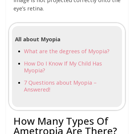
image is not projected correctly onto the
eye’s retina.
All about Myopia
What are the degrees of Myopia?
How Do I Know If My Child Has
Myopia?
7 Questions about Myopia –
Answered!
How Many Types Of
Ametropia Are There?