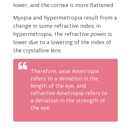
lower, and the cornea is more flattened.
Myopia and hypermetropia result from a
change in some refractive index; in
hypermetropia, the refractive power is
lower due to a lowering of the index of
the crystalline lens.
Therefore, axial Ametropia
refers to a deviation in the
length of the eye, and
refractive Ametropia refers to
a deviation in the strength of
the eye.