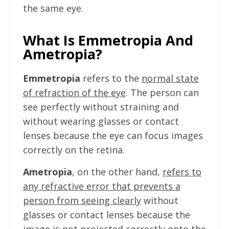
the same eye.
What Is Emmetropia And
Ametropia?
Emmetropia
refers to the
normal state
of refraction of the eye
. The person can
see perfectly without straining and
without wearing glasses or contact
lenses because the eye can focus images
correctly on the retina.
Ametropia
, on the other hand,
refers to
any refractive error that prevents a
person from seeing clearly
without
glasses or contact lenses because the