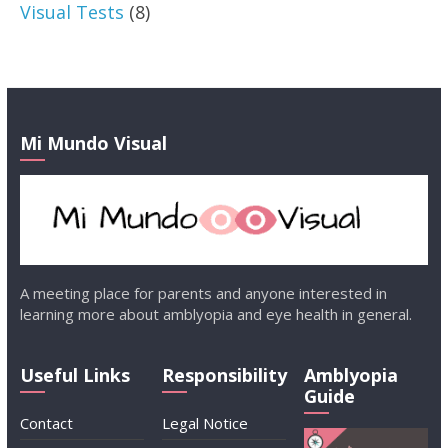
Visual Tests
(8)
Mi Mundo Visual
A meeting place for parents and anyone interested in
learning more about amblyopia and eye health in general.
Useful Links
Responsibility
Amblyopia
Guide
Contact
Legal Notice