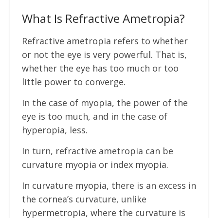
What Is Refractive Ametropia?
Refractive ametropia refers to whether
or not the eye is very powerful. That is,
whether the eye has too much or too
little power to converge.
In the case of myopia, the power of the
eye is too much, and in the case of
hyperopia, less.
In turn, refractive ametropia can be
curvature myopia or index myopia.
In curvature myopia, there is an excess in
the cornea’s curvature, unlike
hypermetropia, where the curvature is