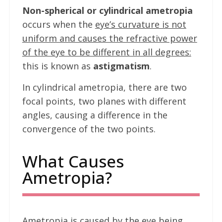
Non-spherical or cylindrical ametropia
occurs when the
eye’s curvature is not
uniform and causes the refractive power
of the eye to be different in all degrees:
this is known as
astigmatism
.
In cylindrical ametropia, there are two
focal points, two planes with different
angles, causing a difference in the
convergence of the two points.
What Causes
Ametropia?
Ametropia is caused by the eye being