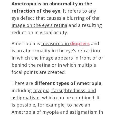
Ametropia is an abnormality in the
refraction of the eye.
It refers to any
eye defect that
causes a blurring of the
image on the eye’s retina
and a resulting
reduction in visual acuity.
Ametropia is
measured in
diopters
and
is an abnormality in the eye’s refraction
in which the image appears in front of or
behind the retina or in which multiple
focal points are created.
There are
different types of Ametropia
,
including
myopia, farsightedness, and
astigmatism,
which can be combined. It
is possible, for example, to have an
Ametropia of myopia and astigmatism in