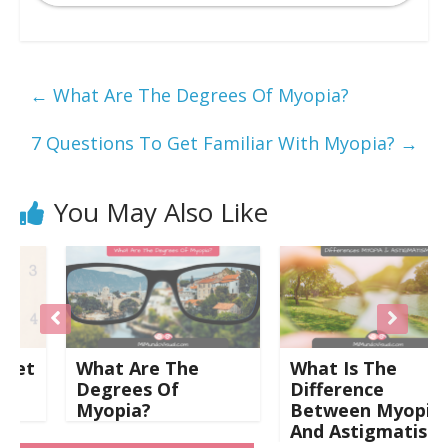
←
What Are The Degrees Of Myopia?
7 Questions To Get Familiar With Myopia?
→
You May Also Like
t
What Are The
What Is The
Degrees Of
Difference
Myopia?
Between Myopia
And Astigmatism?