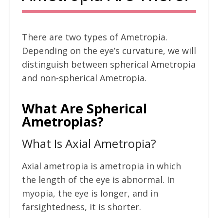
There are two types of Ametropia.
Depending on the eye’s curvature, we will
distinguish between spherical Ametropia
and non-spherical Ametropia.
What Are Spherical
Ametropias?
What Is Axial Ametropia?
Axial ametropia is ametropia in which
the length of the eye is abnormal. In
myopia, the eye is longer, and in
farsightedness, it is shorter.