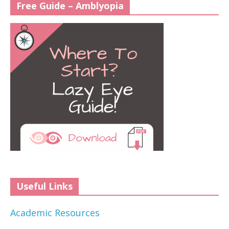
Free Guide – Amblyopia
Useful Links
Academic Resources