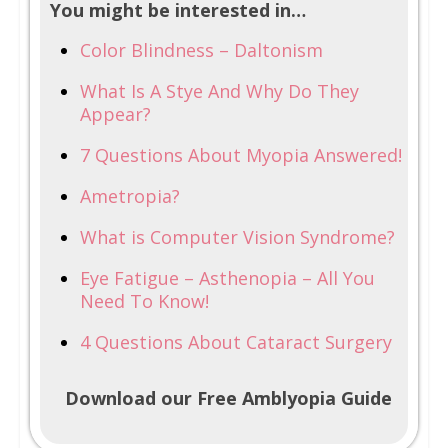
You might be interested in…
Color Blindness – Daltonism
What Is A Stye And Why Do They
Appear?
7 Questions About Myopia Answered!
Ametropia?
What is Computer Vision Syndrome?
Eye Fatigue – Asthenopia – All You
Need To Know!
4 Questions About Cataract Surgery
Download our Free Amblyopia Guide