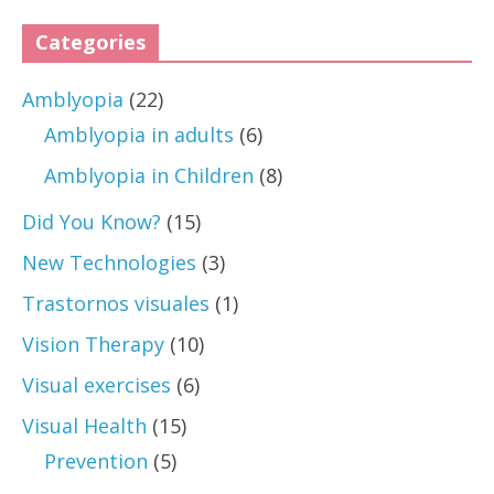
Categories
Amblyopia
(22)
Amblyopia in adults
(6)
Amblyopia in Children
(8)
Did You Know?
(15)
New Technologies
(3)
Trastornos visuales
(1)
Vision Therapy
(10)
Visual exercises
(6)
Visual Health
(15)
Prevention
(5)