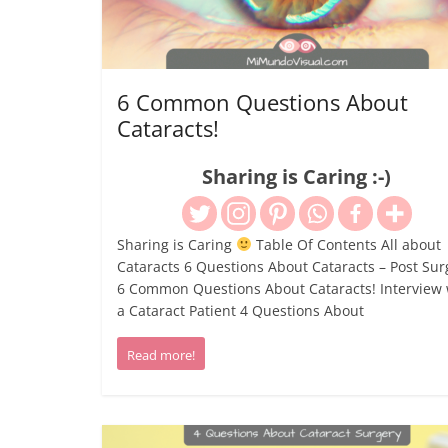
6 Common Questions About
Cataracts!
Sharing is Caring :-)
Sharing is Caring
Table Of Contents All about
Cataracts 6 Questions About Cataracts – Post Sur
6 Common Questions About Cataracts! Interview 
a Cataract Patient 4 Questions About
Read more!