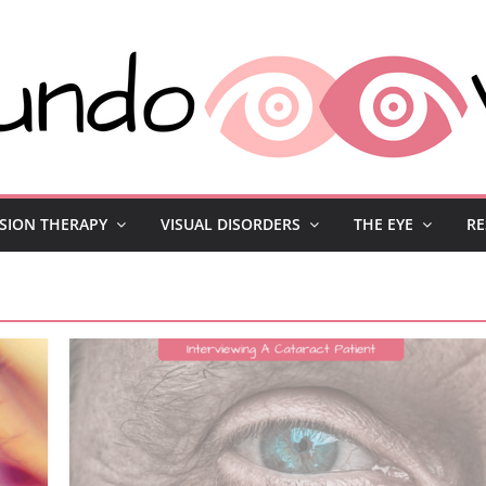
ISION THERAPY
VISUAL DISORDERS
THE EYE
RE