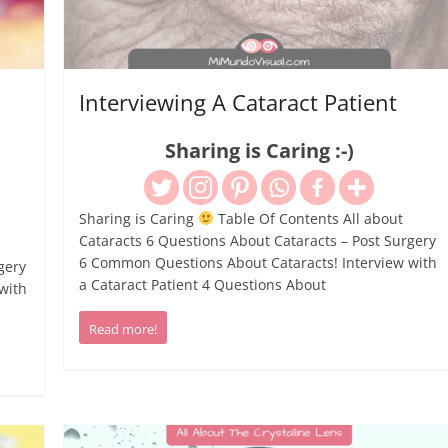
Interviewing A Cataract Patient
Sharing is Caring :-)
Sharing is Caring
Table Of Contents All about
Cataracts 6 Questions About Cataracts – Post Surgery
6 Common Questions About Cataracts! Interview with
gery
a Cataract Patient 4 Questions About
with
Read more!