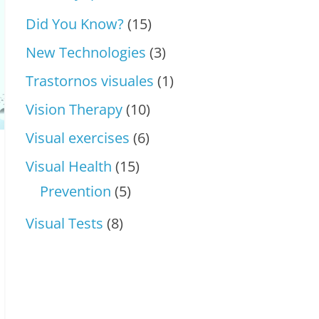
Did You Know?
(15)
New Technologies
(3)
Trastornos visuales
(1)
Vision Therapy
(10)
Visual exercises
(6)
Visual Health
(15)
Prevention
(5)
Visual Tests
(8)