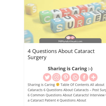
4 Questions About Cataract
Surgery
Sharing is Caring :-)
Sharing is Caring
Table Of Contents All about
Cataracts 6 Questions About Cataracts – Post Sur
6 Common Questions About Cataracts! Interview 
a Cataract Patient 4 Questions About