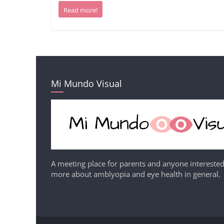
Read more!
Mi Mundo Visual
A meeting place for parents and anyone interested
more about amblyopia and eye health in general.