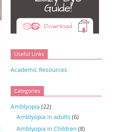
Useful Links
Academic Resources
Categories
Amblyopia
(22)
Amblyopia in adults
(6)
Amblyopia in Children
(8)