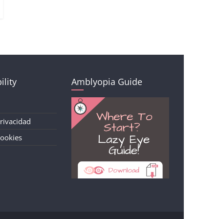
ility
Amblyopia Guide
Privacidad
Cookies