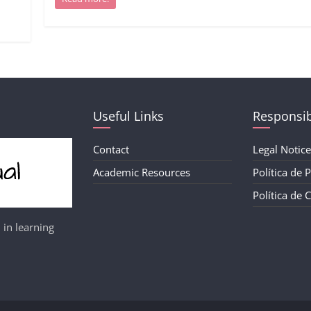
Useful Links
Responsib
Contact
Legal Notice
Academic Resources
Política de 
Política de 
 in learning