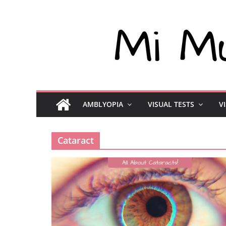
AMBLYOPIA
VISUAL TESTS
V
Cataract