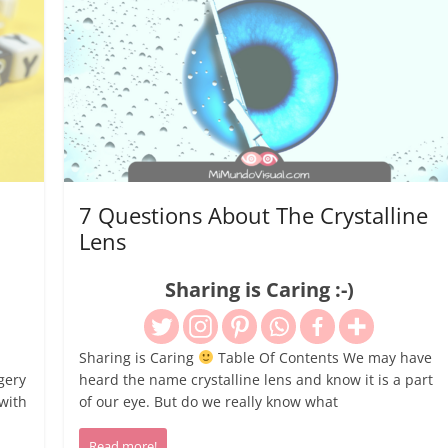
7 Questions About The Crystalline
Lens
Sharing is Caring :-)
Sharing is Caring
Table Of Contents We may have
gery
heard the name crystalline lens and know it is a part
with
of our eye. But do we really know what
Read more!