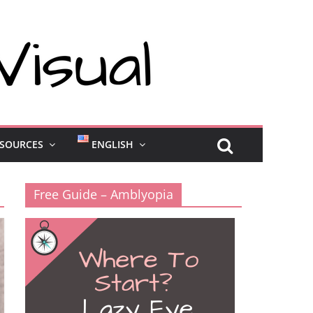
SOURCES
ENGLISH
Free Guide – Amblyopia