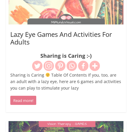
Lazy Eye Games And Activities For
Adults
Sharing is Caring :-)
Sharing is Caring
Table Of Contents If you, too, are
an adult with a lazy eye, here are 6 games and activities
you can play to stimulate your lazy
Read more!