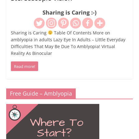
Sharing is Caring :-)
Sharing is Caring
Table Of Contents More on
amblyopia in adults Lazy Eye In Adults – Little Everyday
Difficulties That May Be Due To Amblyopia! Virtual
Reality As Binocular
Read more!
Free Guide – Amblyopia