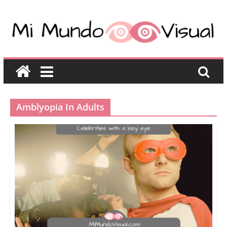
Amblyopia In Adults