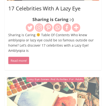
17 Celebrities With A Lazy Eye
Sharing is Caring :-)
Sharing is Caring
Table Of Contents Who knew
amblyopia or lazy eye could be so famous outside our
home? Let’s discover 17 celebrities with a Lazy Eye!
Amblyopia is
Read more!