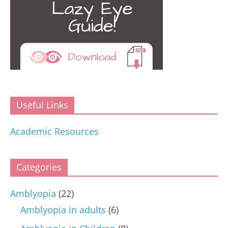
Useful Links
Academic Resources
Categories
Amblyopia
(22)
Amblyopia in adults
(6)