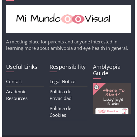
A meeting place for parents and anyone interested in
learning more about amblyopia and eye health in general.
Useful Links
Responsibility
Amblyopia
Guide
Contact
Legal Notice
Academic
Política de
Resources
Privacidad
Política de
Cookies