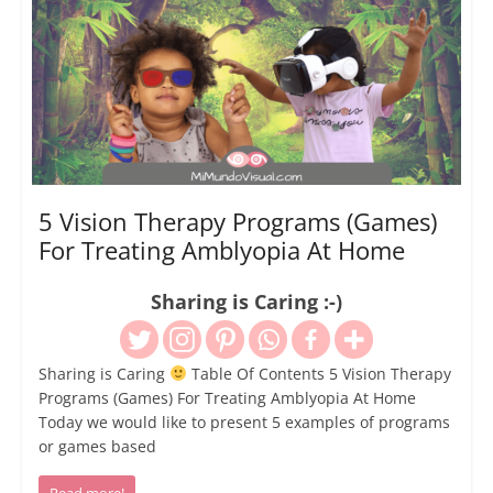
5 Vision Therapy Programs (Games)
For Treating Amblyopia At Home
Sharing is Caring :-)
Sharing is Caring
Table Of Contents 5 Vision Therapy
Programs (Games) For Treating Amblyopia At Home
Today we would like to present 5 examples of programs
or games based
Read more!