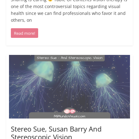
one of the most controversial topics regarding visual
health since we can find professionals who favor it and
others, on
Read more!
Stereo Sue, Susan Barry And
Stereoscopic Vision