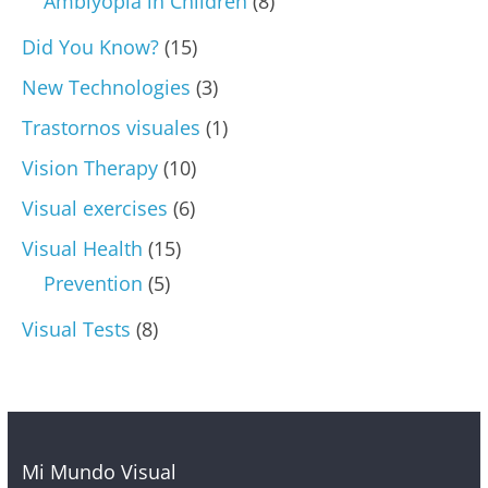
Amblyopia in Children
(8)
Did You Know?
(15)
New Technologies
(3)
Trastornos visuales
(1)
Vision Therapy
(10)
Visual exercises
(6)
Visual Health
(15)
Prevention
(5)
Visual Tests
(8)
Mi Mundo Visual