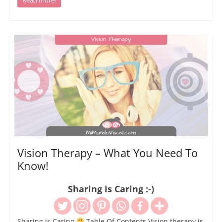
Vision Therapy – What You Need To
Know!
Sharing is Caring :-)
Sharing is Caring
Table Of Contents Vision therapy is