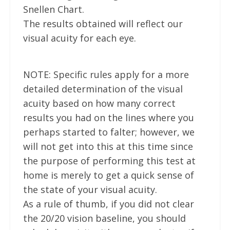
Snellen Chart.
The results obtained will reflect our
visual acuity for each eye.
NOTE: Specific rules apply for a more
detailed determination of the visual
acuity based on how many correct
results you had on the lines where you
perhaps started to falter; however, we
will not get into this at this time since
the purpose of performing this test at
home is merely to get a quick sense of
the state of your visual acuity.
As a rule of thumb, if you did not clear
the 20/20 vision baseline, you should