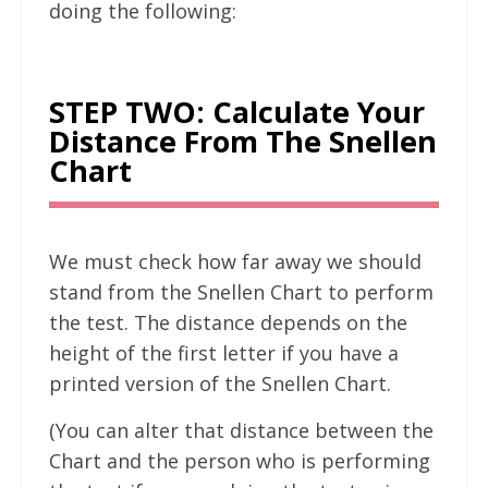
doing the following:
STEP TWO: Calculate Your
Distance From The Snellen
Chart
We must check how far away we should
stand from the Snellen Chart to perform
the test. The distance depends on the
height of the first letter if you have a
printed version of the Snellen Chart.
(You can alter that distance between the
Chart and the person who is performing