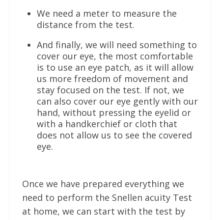
We need a meter to measure the
distance from the test.
And finally, we will need something to
cover our eye, the most comfortable
is to use an eye patch, as it will allow
us more freedom of movement and
stay focused on the test. If not, we
can also cover our eye gently with our
hand, without pressing the eyelid or
with a handkerchief or cloth that
does not allow us to see the covered
eye.
Once we have prepared everything we
need to perform the Snellen acuity Test
at home, we can start with the test by