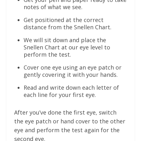
notes of what we see.
Get positioned at the correct
distance from the Snellen Chart.
We will sit down and place the
Snellen Chart at our eye level to
perform the test.
Cover one eye using an eye patch or
gently covering it with your hands.
Read and write down each letter of
each line for your first eye.
After you’ve done the first eye, switch
the eye patch or hand cover to the other
eye and perform the test again for the
second eye.