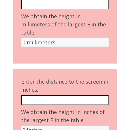
We obtain the height in
millimeters of the largest E in the
table:
Enter the distance to the screen in
inches:
We obtain the height in inches of
the largest E in the table: