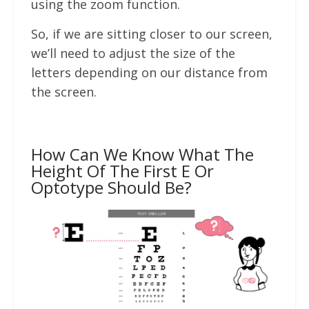
using the zoom function.
So, if we are sitting closer to our screen,
we’ll need to adjust the size of the
letters depending on our distance from
the screen.
How Can We Know What The
Height Of The First E Or
Optotype Should Be?