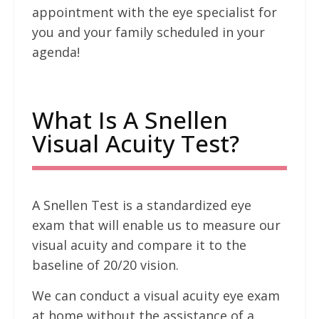
appointment with the eye specialist for
you and your family scheduled in your
agenda!
What Is A Snellen
Visual Acuity Test?
A Snellen Test is a standardized eye
exam that will enable us to measure our
visual acuity and compare it to the
baseline of 20/20 vision.
We can conduct a visual acuity eye exam
at home without the assistance of a