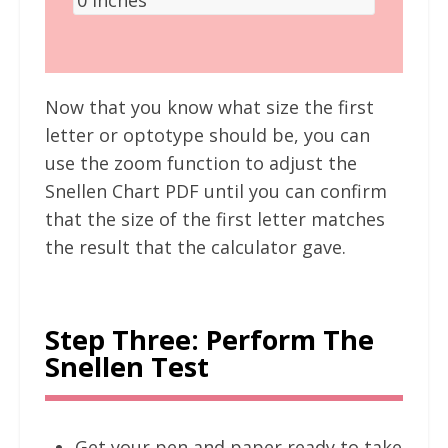
Now that you know what size the first
letter or optotype should be, you can
use the zoom function to adjust the
Snellen Chart PDF until you can confirm
that the size of the first letter matches
the result that the calculator gave.
Step Three: Perform The
Snellen Test
Get your pen and paper ready to take