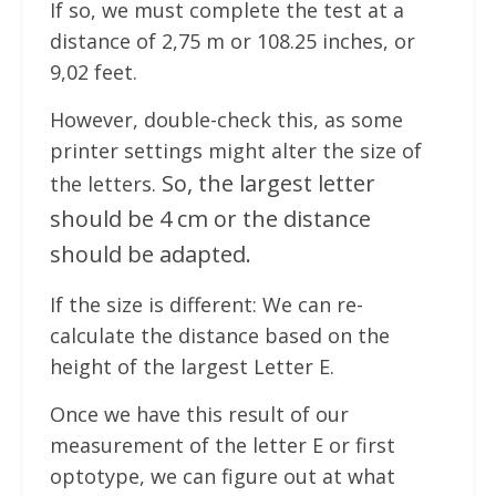
If so, we must complete the test at a
distance of 2,75 m or 108.25 inches, or
9,02 feet.
However, double-check this, as some
printer settings might alter the size of
So, the largest letter
the letters.
should be 4 cm or the distance
should be adapted.
If the size is different: We can re-
calculate the distance based on the
height of the largest Letter E.
Once we have this result of our
measurement of the letter E or first
optotype, we can figure out at what