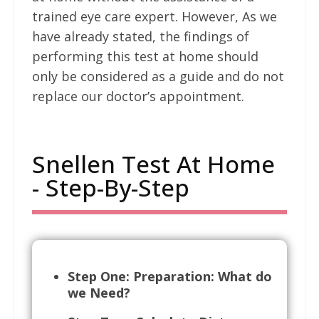
trained eye care expert. However, As we
have already stated, the findings of
performing this test at home should
only be considered as a guide and do not
replace our doctor’s appointment.
Snellen Test At Home
- Step-By-Step
Step One: Preparation: What do
we Need?