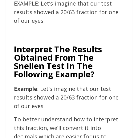
EXAMPLE: Let’s imagine that our test
results showed a 20/63 fraction for one
of our eyes.
Interpret The Results
Obtained From The
Snellen Test In The
Following Example?
Example
: Let’s imagine that our test
results showed a 20/63 fraction for one
of our eyes.
To better understand how to interpret
this fraction, we’ll convert it into
decimals which are easier for us to