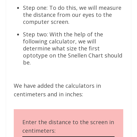
Step one: To do this, we will measure
the distance from our eyes to the
computer screen.
Step two: With the help of the
following calculator, we will
determine what size the first
optotype on the Snellen Chart should
be.
We have added the calculators in
centimeters and in inches:
Enter the distance to the screen in
centimeters: