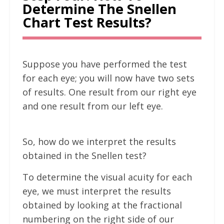
Determine The Snellen
Chart Test Results?
Suppose you have performed the test
for each eye; you will now have two sets
of results. One result from our right eye
and one result from our left eye.
So, how do we interpret the results
obtained in the Snellen test?
To determine the visual acuity for each
eye, we must interpret the results
obtained by looking at the fractional
numbering on the right side of our