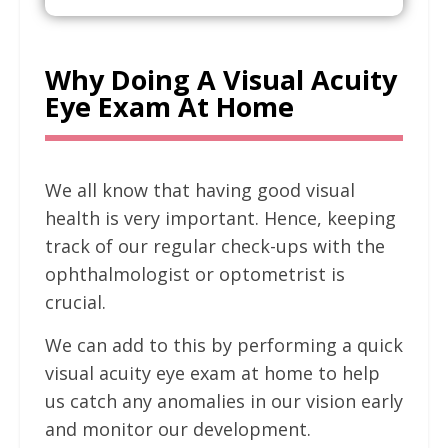
Why Doing A Visual Acuity
Eye Exam At Home
We all know that having good visual
health is very important. Hence, keeping
track of our regular check-ups with the
ophthalmologist or optometrist is
crucial.
We can add to this by performing a quick
visual acuity eye exam at home to help
us catch any anomalies in our vision early
and monitor our development.