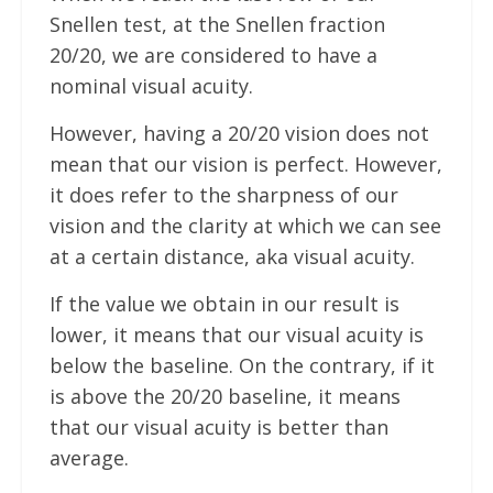
Snellen test, at the Snellen fraction
20/20, we are considered to have a
nominal visual acuity.
However, having a 20/20 vision does not
mean that our vision is perfect. However,
it does refer to the sharpness of our
vision and the clarity at which we can see
at a certain distance, aka visual acuity.
If the value we obtain in our result is
lower, it means that our visual acuity is
below the baseline. On the contrary, if it
is above the 20/20 baseline, it means
that our visual acuity is better than
average.