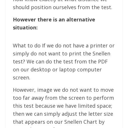
should position ourselves from the test.
However there is an alternative
situation:
What to do If we do not have a printer or
simply do not want to print the Snellen
test? We can do the test from the PDF
on our desktop or laptop computer
screen.
However, image we do not want to move
too far away from the screen to perform
this test because we have limited space;
then we can simply adjust the letter size
that appears on our Snellen Chart by