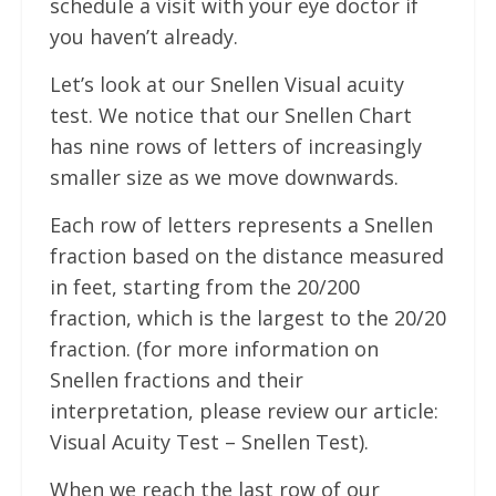
schedule a visit with your eye doctor if
you haven’t already.
Let’s look at our Snellen Visual acuity
test. We notice that our Snellen Chart
has nine rows of letters of increasingly
smaller size as we move downwards.
Each row of letters represents a Snellen
fraction based on the distance measured
in feet, starting from the 20/200
fraction, which is the largest to the 20/20
fraction. (for more information on
Snellen fractions and their
interpretation, please review our article:
Visual Acuity Test – Snellen Test).
When we reach the last row of our