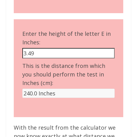
Enter the height of the letter E in
Inches:
This is the distance from which
you should perform the test in
Inches (cm):
With the result from the calculator we
now know exactly at what distance we