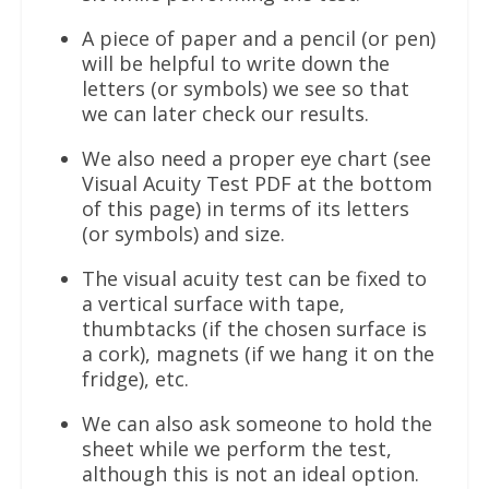
A piece of paper and a pencil (or pen)
will be helpful to write down the
letters (or symbols) we see so that
we can later check our results.
We also need a proper eye chart (see
Visual Acuity Test PDF at the bottom
of this page) in terms of its letters
(or symbols) and size.
The visual acuity test can be fixed to
a vertical surface with tape,
thumbtacks (if the chosen surface is
a cork), magnets (if we hang it on the
fridge), etc.
We can also ask someone to hold the
sheet while we perform the test,
although this is not an ideal option.