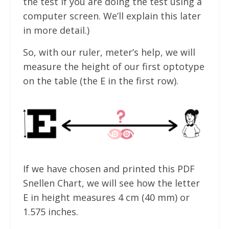
the test if you are doing the test using a
computer screen. We’ll explain this later
in more detail.)
So, with our ruler, meter’s help, we will
measure the height of our first optotype
on the table (the E in the first row).
If we have chosen and printed this PDF
Snellen Chart, we will see how the letter
E in height measures 4 cm (40 mm) or
1.575 inches.