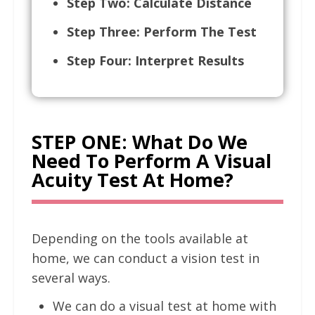
Step Two: Calculate Distance
Step Three: Perform The Test
Step Four: Interpret Results
STEP ONE: What Do We
Need To Perform A Visual
Acuity Test At Home?
Depending on the tools available at
home, we can conduct a vision test in
several ways.
We can do a visual test at home with