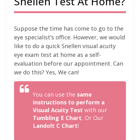
Snellen Test At Home?
Suppose the time has come to go to the
eye specialist’s office. However, we would
like to do a quick Snellen visual acuity
eye exam test at home as a self-
evaluation before our appointment. Can
we do this? Yes, We can!
You can use the
same
instructions to perform a
Visual Acuity Test
with our
Tumbling E Chart
, Or Our
Landolt C Chart
!