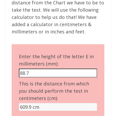
distance from the Chart we have to be to
take the test. We will use the following
calculator to help us do that! We have
added a calculator in centimeters &
millimeters or in inches and feet.
Enter the height of the letter E in
millimeters (mm):
This is the distance from which
you should perform the test in
centimeters (cm):