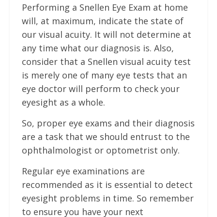
Performing a Snellen Eye Exam at home
will, at maximum, indicate the state of
our visual acuity. It will not determine at
any time what our diagnosis is. Also,
consider that a Snellen visual acuity test
is merely one of many eye tests that an
eye doctor will perform to check your
eyesight as a whole.
So, proper eye exams and their diagnosis
are a task that we should entrust to the
ophthalmologist or optometrist only.
Regular eye examinations are
recommended as it is essential to detect
eyesight problems in time. So remember
to ensure you have your next