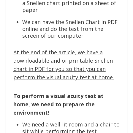
a Snellen chart printed on a sheet of
paper
We can have the Snellen Chart in PDF
online and do the test from the
screen of our computer
At the end of the article, we have a
downloadable and or printable Snellen
chart in PDF for you so that you can
perform the visual acuity test at home.
To perform a visual acuity test at
home, we need to prepare the
environment!
We need a well-lit room and a chair to
sit while performing the test.