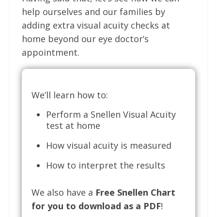
help ourselves and our families by
adding extra visual acuity checks at
home beyond our eye doctor’s
appointment.
We’ll learn how to:
Perform a Snellen Visual Acuity
test at home
How visual acuity is measured
How to interpret the results
We also have a
Free Snellen Chart
for you to download as a PDF
!