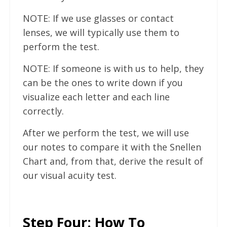
NOTE: If we use glasses or contact
lenses, we will typically use them to
perform the test.
NOTE: If someone is with us to help, they
can be the ones to write down if you
visualize each letter and each line
correctly.
After we perform the test, we will use
our notes to compare it with the Snellen
Chart and, from that, derive the result of
our visual acuity test.
Step Four: How To