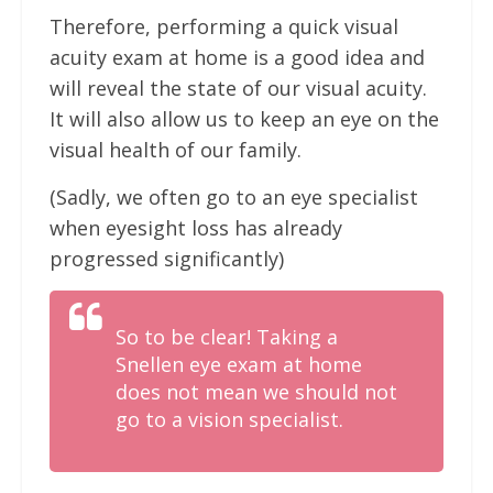
Therefore, performing a quick visual
acuity exam at home is a good idea and
will reveal the state of our visual acuity.
It will also allow us to keep an eye on the
visual health of our family.
(Sadly, we often go to an eye specialist
when eyesight loss has already
progressed significantly)
So to be clear! Taking a
Snellen eye exam at home
does not mean we should not
go to a vision specialist.