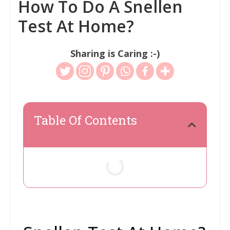
How To Do A Snellen
Test At Home?
Sharing is Caring :-)
Table Of Contents