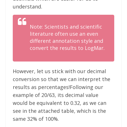
understand.
Note: Scientists and scientific
literature often use an even
different annotation style and
convert the results to LogMar.
However, let us stick with our decimal
conversion so that we can interpret the
results as percentages!Following our
example of 20/63, its decimal value
would be equivalent to 0.32, as we can
see in the attached table, which is the
same 32% of 100%.