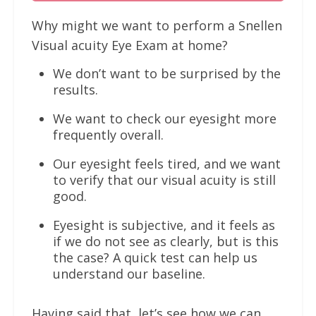
Why might we want to perform a Snellen
Visual acuity Eye Exam at home?
We don’t want to be surprised by the
results.
We want to check our eyesight more
frequently overall.
Our eyesight feels tired, and we want
to verify that our visual acuity is still
good.
Eyesight is subjective, and it feels as
if we do not see as clearly, but is this
the case? A quick test can help us
understand our baseline.
Having said that, let’s see how we can