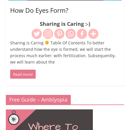
How Do Eyes Form?
Sharing is Caring :-)
Sharing is Caring
Table Of Contents To better
understand how the eye is formed, we will start the
process much earlier: with fertilization. Subsequently,
we will learn about the
Read more!
Free Guide – Amblyopia