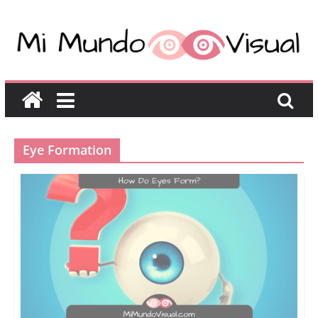
Eye Formation