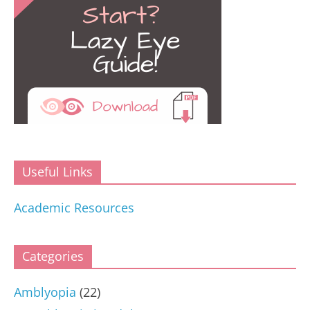
Useful Links
Academic Resources
Categories
Amblyopia
(22)