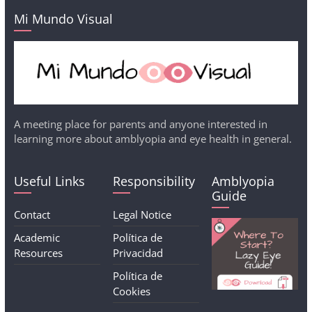
Mi Mundo Visual
A meeting place for parents and anyone interested in
learning more about amblyopia and eye health in general.
Useful Links
Responsibility
Amblyopia
Guide
Contact
Legal Notice
Academic
Política de
Resources
Privacidad
Política de
Cookies