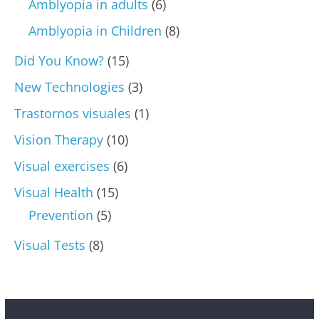
Amblyopia in adults
(6)
Amblyopia in Children
(8)
Did You Know?
(15)
New Technologies
(3)
Trastornos visuales
(1)
Vision Therapy
(10)
Visual exercises
(6)
Visual Health
(15)
Prevention
(5)
Visual Tests
(8)