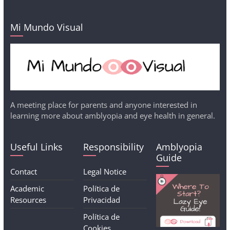
Mi Mundo Visual
A meeting place for parents and anyone interested in
learning more about amblyopia and eye health in general.
Useful Links
Responsibility
Amblyopia
Guide
Contact
Legal Notice
Academic
Política de
Resources
Privacidad
Política de
Cookies