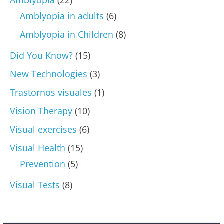
Amblyopia in adults
(6)
Amblyopia in Children
(8)
Did You Know?
(15)
New Technologies
(3)
Trastornos visuales
(1)
Vision Therapy
(10)
Visual exercises
(6)
Visual Health
(15)
Prevention
(5)
Visual Tests
(8)