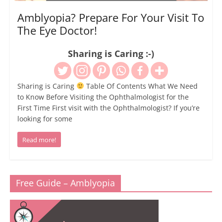
Amblyopia? Prepare For Your Visit To
The Eye Doctor!
Sharing is Caring :-)
Sharing is Caring
Table Of Contents What We Need
to Know Before Visiting the Ophthalmologist for the
First Time First visit with the Ophthalmologist? If you’re
looking for some
Read more!
Free Guide – Amblyopia