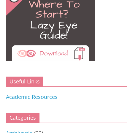
Useful Links
Academic Resources
Categories
Amblyopia
(22)