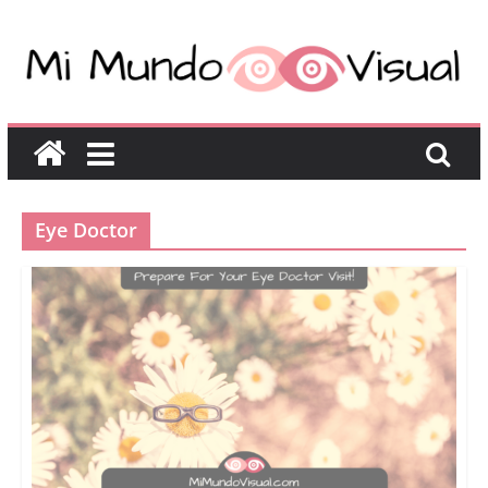
Eye Doctor