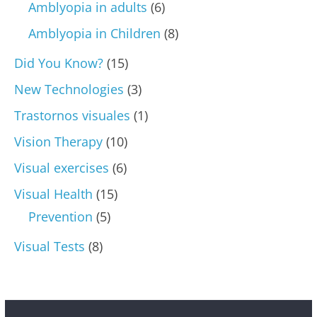
Amblyopia in adults
(6)
Amblyopia in Children
(8)
Did You Know?
(15)
New Technologies
(3)
Trastornos visuales
(1)
Vision Therapy
(10)
Visual exercises
(6)
Visual Health
(15)
Prevention
(5)
Visual Tests
(8)