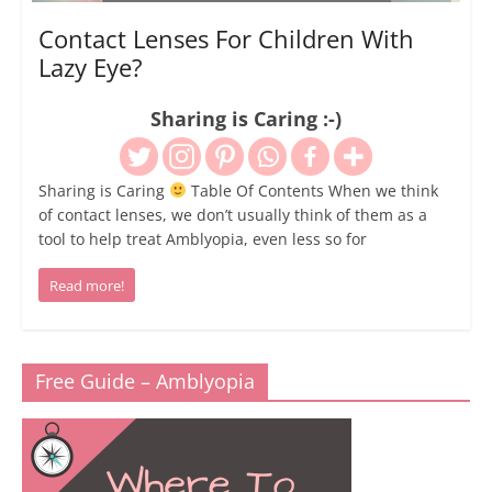
Contact Lenses For Children With
Lazy Eye?
Sharing is Caring :-)
Sharing is Caring
Table Of Contents When we think
of contact lenses, we don’t usually think of them as a
tool to help treat Amblyopia, even less so for
Read more!
Free Guide – Amblyopia