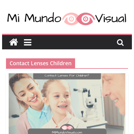
Contact Lenses Children