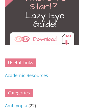
Useful Links
Academic Resources
Categories
Amblyopia
(22)