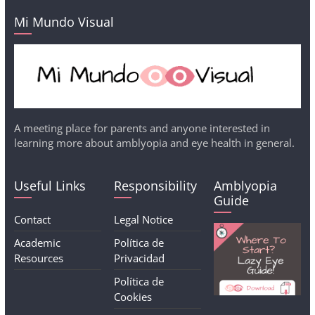
Mi Mundo Visual
A meeting place for parents and anyone interested in
learning more about amblyopia and eye health in general.
Useful Links
Responsibility
Amblyopia
Guide
Contact
Legal Notice
Academic
Política de
Resources
Privacidad
Política de
Cookies