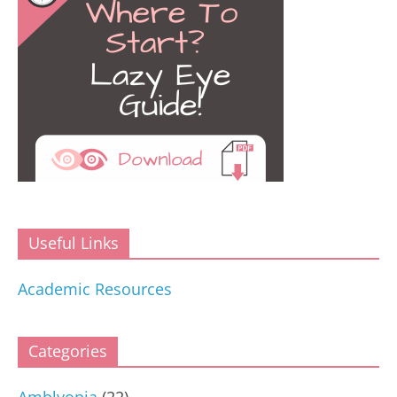
Useful Links
Academic Resources
Categories
Amblyopia
(22)