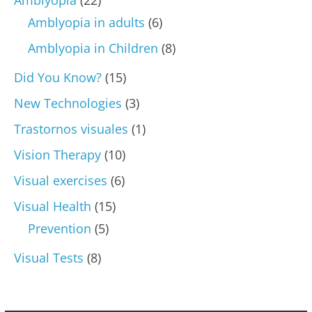
Amblyopia in adults
(6)
Amblyopia in Children
(8)
Did You Know?
(15)
New Technologies
(3)
Trastornos visuales
(1)
Vision Therapy
(10)
Visual exercises
(6)
Visual Health
(15)
Prevention
(5)
Visual Tests
(8)