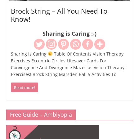
Brock String – All You Need To
Know!
Sharing is Caring :-)
Sharing is Caring
Table Of Contents Vision Therapy
Exercises Eccentric Circles Lifesaver Cards For
Convergence And Divergence Mazes as Vision Therapy
Exercises! Brock String Marsden Ball 5 Activities To
Read more!
Free Guide – Amblyopia