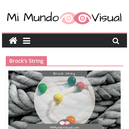
Brock's String