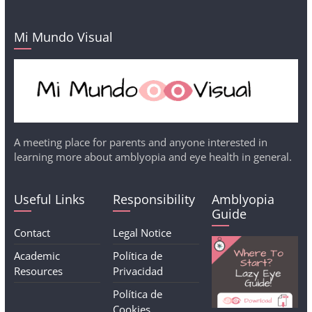
Mi Mundo Visual
A meeting place for parents and anyone interested in
learning more about amblyopia and eye health in general.
Useful Links
Responsibility
Amblyopia
Guide
Contact
Legal Notice
Academic
Política de
Resources
Privacidad
Política de
Cookies